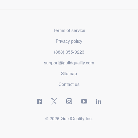
Terms of service
Privacy policy
(888) 355-9223
support@guildquality.com
Sitemap
Contact us
© 2026 GuildQuality Inc.