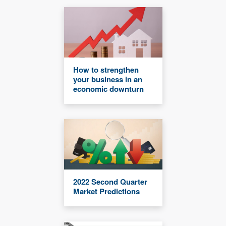
How to strengthen
your business in an
economic downturn
2022 Second Quarter
Market Predictions