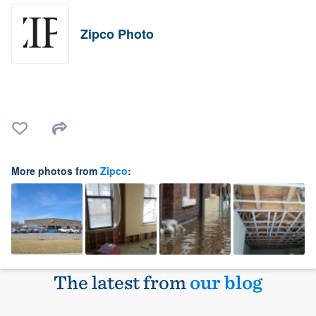
Zipco Photo
More photos from
Zipco
:
The latest from
our blog