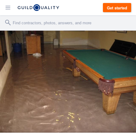
Get started