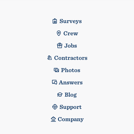
Surveys
Crew
Jobs
Contractors
Photos
Answers
Blog
Support
Company