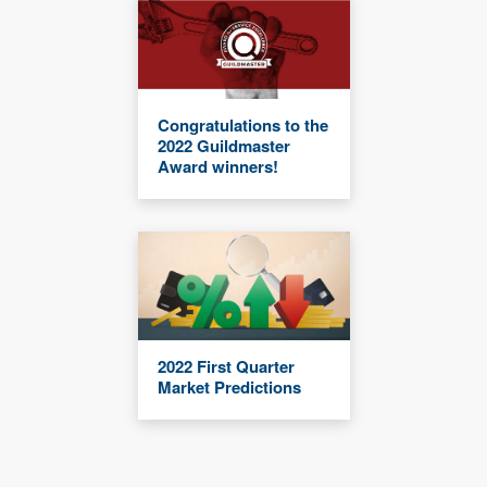
Congratulations to the
2022 Guildmaster
Award winners!
2022 First Quarter
Market Predictions