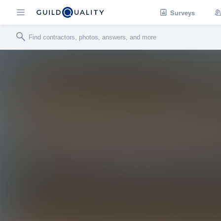
Surveys