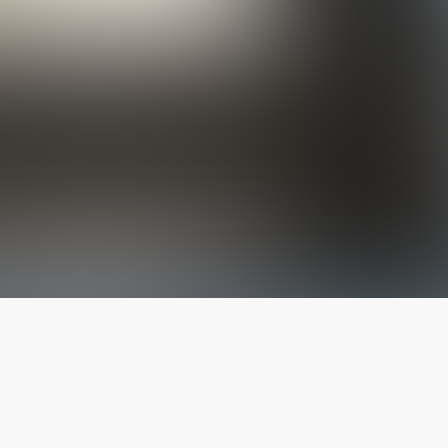
The latest from
our blog