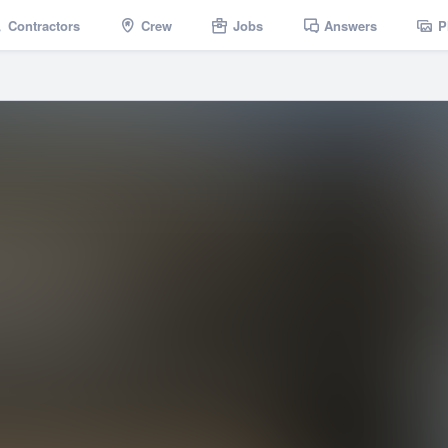
Contractors
Crew
Jobs
Answers
P