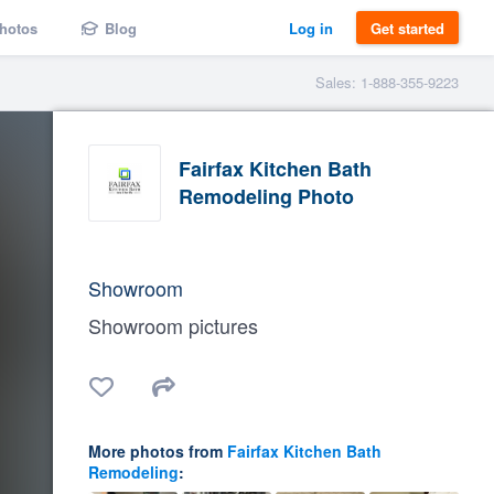
hotos
Blog
Log in
Get started
Sales: 1-888-355-9223
Fairfax Kitchen Bath
Remodeling Photo
Showroom
Showroom pictures
More photos from
Fairfax Kitchen Bath
Remodeling
: