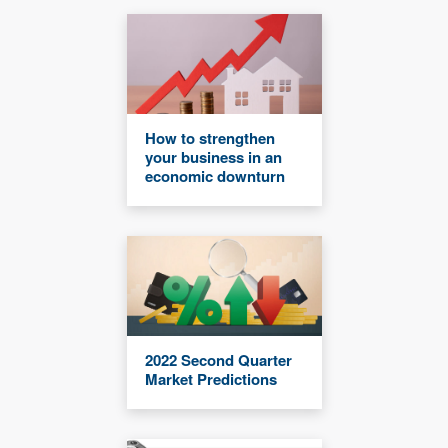
How to strengthen
your business in an
economic downturn
2022 Second Quarter
Market Predictions