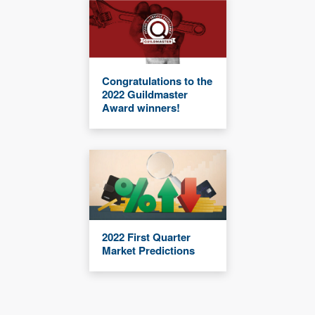
Congratulations to the
2022 Guildmaster
Award winners!
2022 First Quarter
Market Predictions