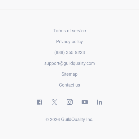
Terms of service
Privacy policy
(888) 355-9223
support@guildquality.com
Sitemap
Contact us
© 2026 GuildQuality Inc.