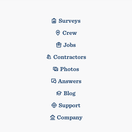
Surveys
Crew
Jobs
Contractors
Photos
Answers
Blog
Support
Company