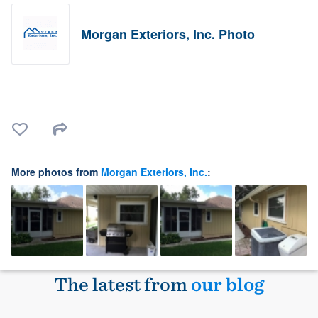
Morgan Exteriors, Inc. Photo
More photos from
Morgan Exteriors, Inc.
:
The latest from
our blog