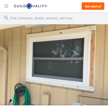
Get started