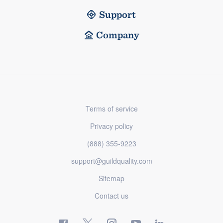
Support
Company
Terms of service
Privacy policy
(888) 355-9223
support@guildquality.com
Sitemap
Contact us