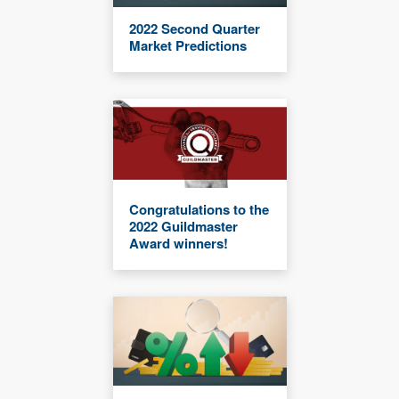
2022 Second Quarter
Market Predictions
Congratulations to the
2022 Guildmaster
Award winners!