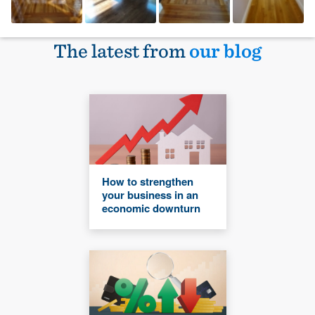
The latest from
our blog
How to strengthen
your business in an
economic downturn