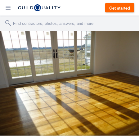
Get started