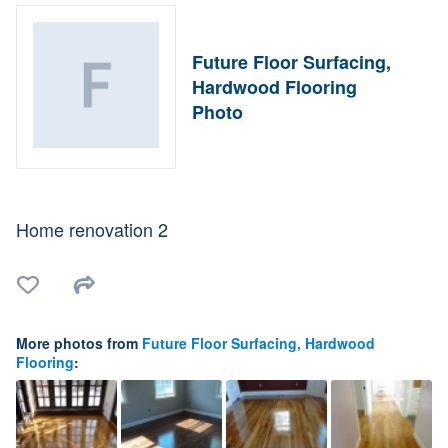
Future Floor Surfacing,
Hardwood Flooring
Photo
Home renovation 2
More photos from
Future Floor Surfacing, Hardwood
Flooring
: