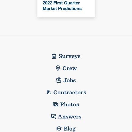
2022 First Quarter
Market Predictions
Surveys
Crew
Jobs
Contractors
Photos
Answers
Blog