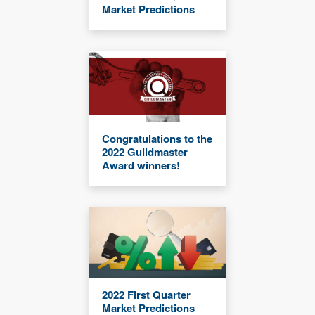
Market Predictions
Congratulations to the
2022 Guildmaster
Award winners!
2022 First Quarter
Market Predictions