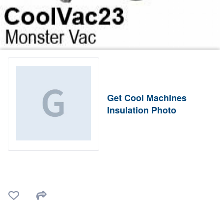
Get Cool Machines
Insulation Photo