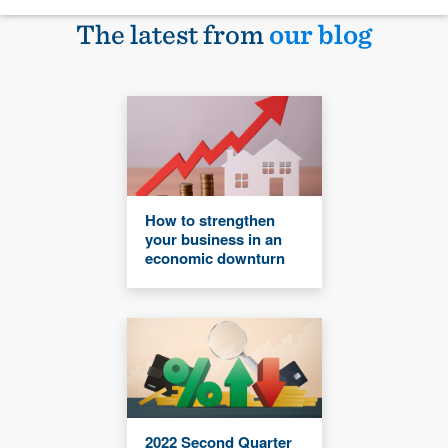
The latest from
our blog
How to strengthen
your business in an
economic downturn
2022 Second Quarter