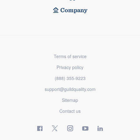
Company
Terms of service
Privacy policy
(888) 355-9223
support@guildquality.com
Sitemap
Contact us