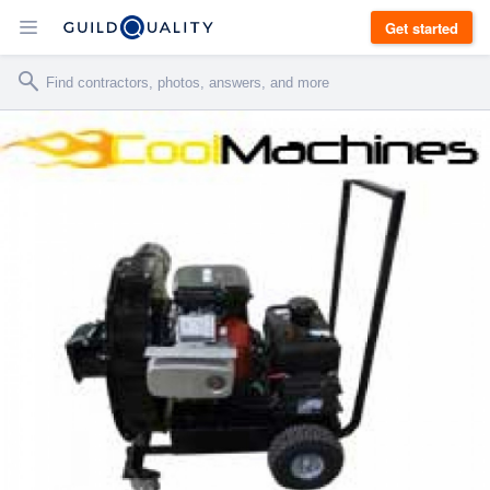
Get started