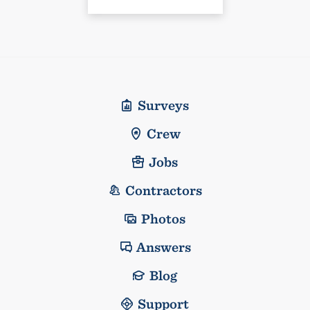
Surveys
Crew
Jobs
Contractors
Photos
Answers
Blog
Support