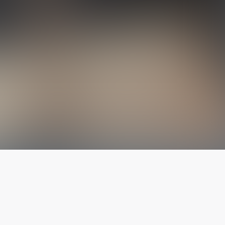
The latest from
our blog