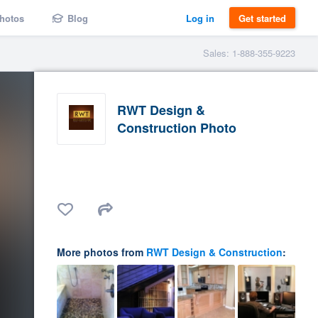
hotos
Blog
Log in
Get started
Sales: 1-888-355-9223
RWT Design &
Construction Photo
More photos from
RWT Design & Construction
: