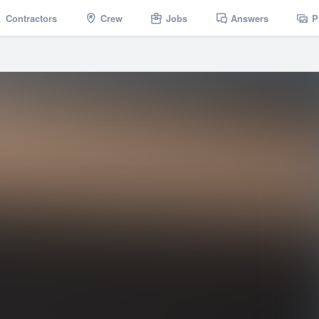
Contractors
Crew
Jobs
Answers
P