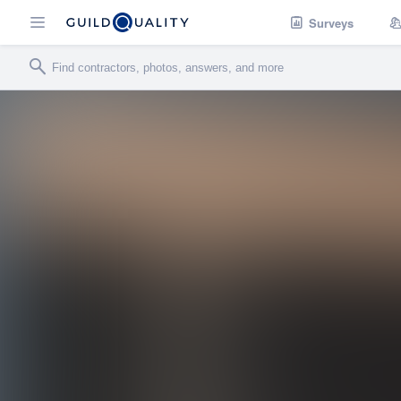
Surveys