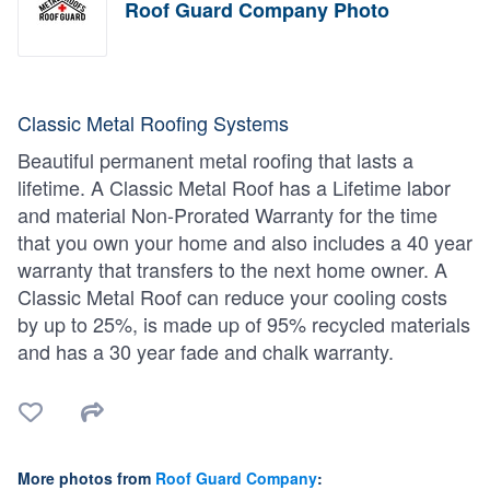
Roof Guard Company Photo
Classic Metal Roofing Systems
Beautiful permanent metal roofing that lasts a
lifetime. A Classic Metal Roof has a Lifetime labor
and material Non-Prorated Warranty for the time
that you own your home and also includes a 40 year
warranty that transfers to the next home owner. A
Classic Metal Roof can reduce your cooling costs
by up to 25%, is made up of 95% recycled materials
and has a 30 year fade and chalk warranty.
More photos from
Roof Guard Company
: