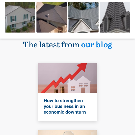
The latest from
our blog
How to strengthen
your business in an
economic downturn