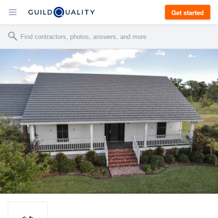
Get started