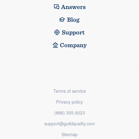
Answers
Blog
Support
Company
Terms of service
Privacy policy
(888) 355-9223
support@guildquality.com
Sitemap