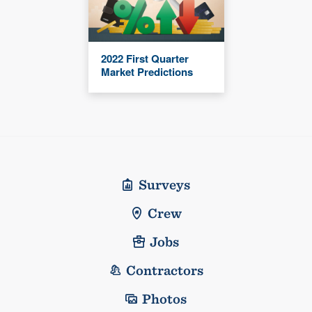
2022 First Quarter
Market Predictions
Surveys
Crew
Jobs
Contractors
Photos