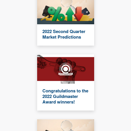
2022 Second Quarter
Market Predictions
Congratulations to the
2022 Guildmaster
Award winners!