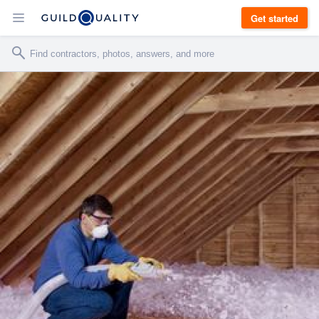
Get started