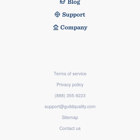
Blog
Support
Company
Terms of service
Privacy policy
(888) 355-9223
support@guildquality.com
Sitemap
Contact us