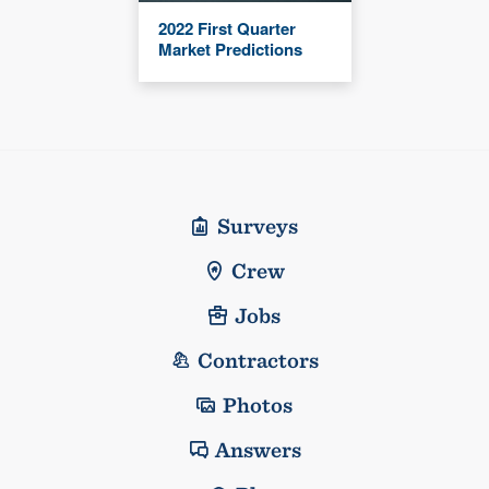
2022 First Quarter
Market Predictions
Surveys
Crew
Jobs
Contractors
Photos
Answers