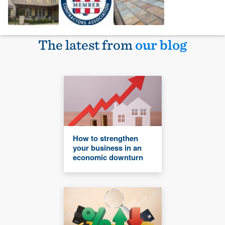
The latest from
our blog
How to strengthen
your business in an
economic downturn