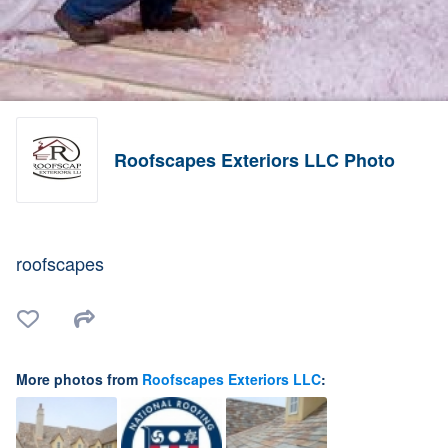
Roofscapes Exteriors LLC Photo
roofscapes
More photos from
Roofscapes Exteriors LLC
: