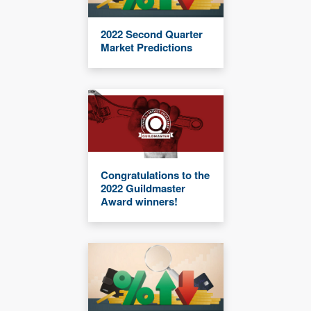
2022 Second Quarter
Market Predictions
Congratulations to the
2022 Guildmaster
Award winners!