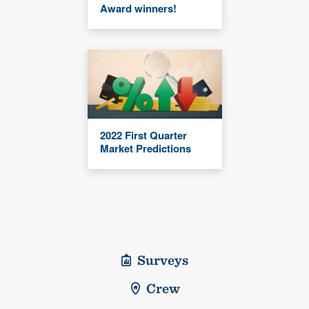
Award winners!
2022 First Quarter
Market Predictions
Surveys
Crew