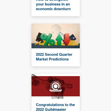
your business in an
economic downturn
2022 Second Quarter
Market Predictions
Congratulations to the
2022 Guildmaster