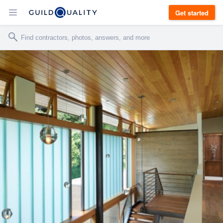
Get started