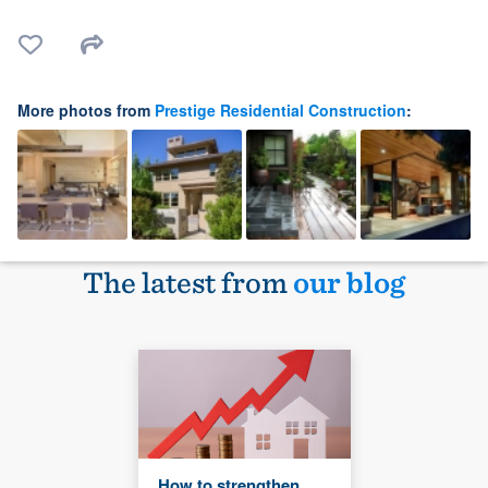
More photos from
Prestige Residential Construction
:
The latest from
our blog
How to strengthen