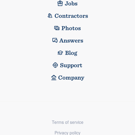
Jobs
Contractors
Photos
Answers
Blog
Support
Company
Terms of service
Privacy policy