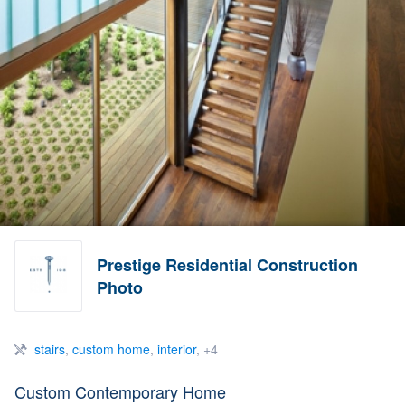
Prestige Residential Construction
Photo
stairs
,
custom home
,
interior
, +4
Custom Contemporary Home