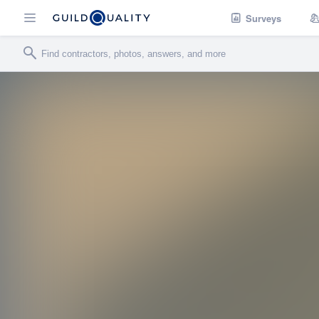
Surveys