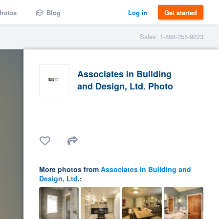
hotos
Blog
Log in
Get started
Sales: 1-888-355-9223
Associates in Building
and Design, Ltd. Photo
More photos from
Associates in Building and
Design, Ltd.
: