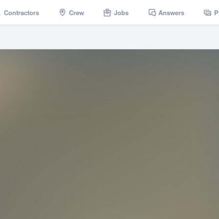
Contractors
Crew
Jobs
Answers
P