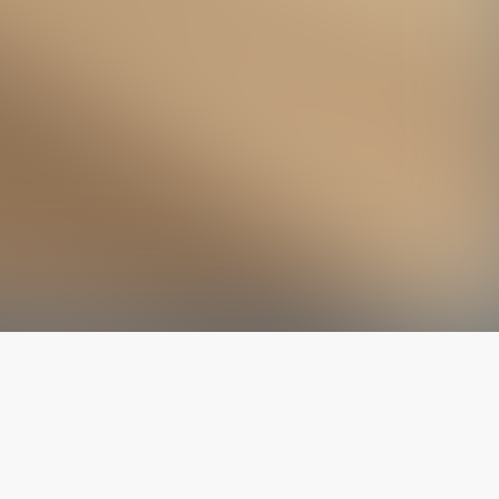
The latest from
our blog