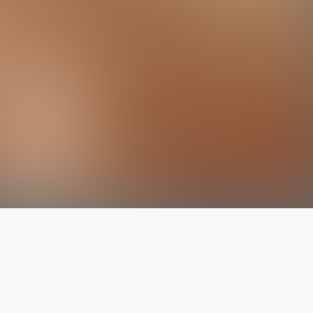
The latest from
our blog