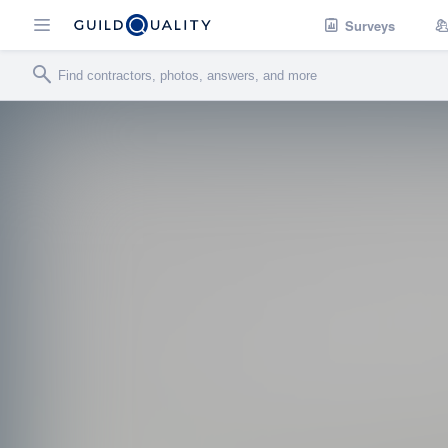
Surveys