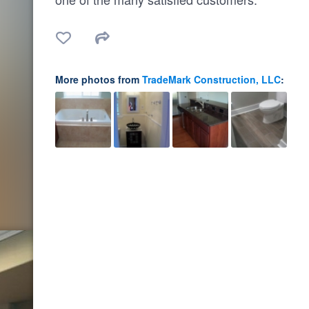
More photos from
TradeMark Construction, LLC
: