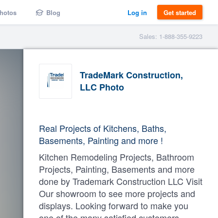
hotos
Blog
Log in
Get started
Sales: 1-888-355-9223
TradeMark Construction,
LLC Photo
Real Projects of Kitchens, Baths,
Basements, Painting and more !
Kitchen Remodeling Projects, Bathroom
Projects, Painting, Basements and more
done by Trademark Construction LLC Visit
Our showroom to see more projects and
displays. Looking forward to make you
one of the many satisfied customers.