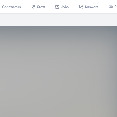
Contractors
Crew
Jobs
Answers
P