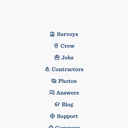
Surveys
Crew
Jobs
Contractors
Photos
Answers
Blog
Support
Company