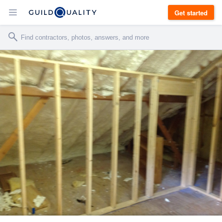
Get started