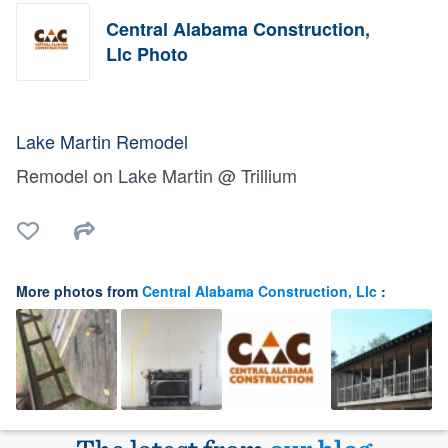
Central Alabama Construction,
Llc Photo
Lake Martin Remodel
Remodel on Lake Martin @ Trillium
More photos from
Central Alabama Construction, Llc
: