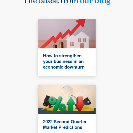
The latest from
our blog
How to strengthen
your business in an
economic downturn
2022 Second Quarter
Market Predictions