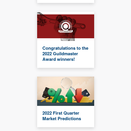
Congratulations to the
2022 Guildmaster
Award winners!
2022 First Quarter
Market Predictions