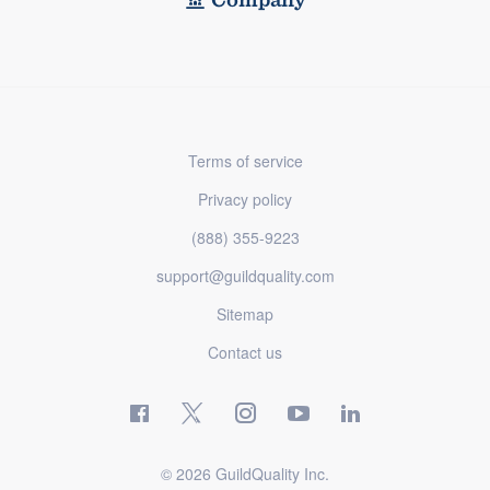
Terms of service
Privacy policy
(888) 355-9223
support@guildquality.com
Sitemap
Contact us
© 2026 GuildQuality Inc.