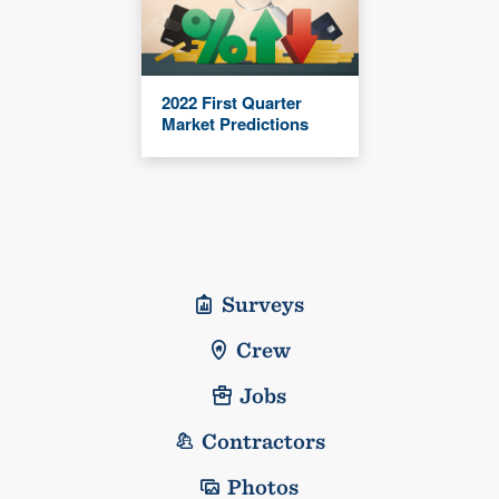
2022 First Quarter
Market Predictions
Surveys
Crew
Jobs
Contractors
Photos