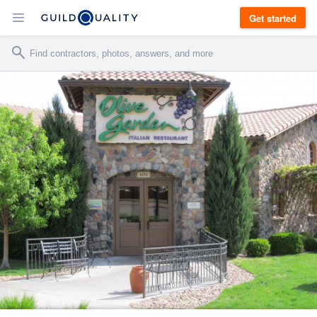
Get started