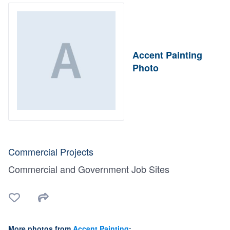
Accent Painting
Photo
Commercial Projects
Commercial and Government Job Sites
More photos from
Accent Painting
: