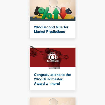
2022 Second Quarter
Market Predictions
Congratulations to the
2022 Guildmaster
Award winners!