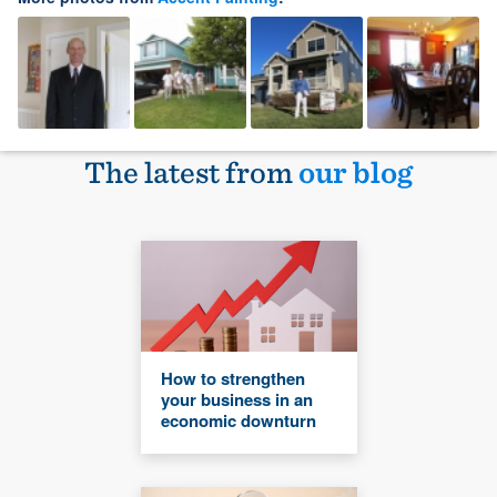
The latest from
our blog
How to strengthen
your business in an
economic downturn