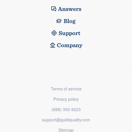
Answers
Blog
Support
Company
Terms of service
Privacy policy
(888) 355-9223
support@guildquality.com
Sitemap