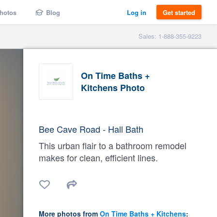
hotos
Blog
Log in
Get started
Sales: 1-888-355-9223
On Time Baths +
Kitchens Photo
Bee Cave Road - Hall Bath
This urban flair to a bathroom remodel
makes for clean, efficient lines.
More photos from
On Time Baths + Kitchens
: