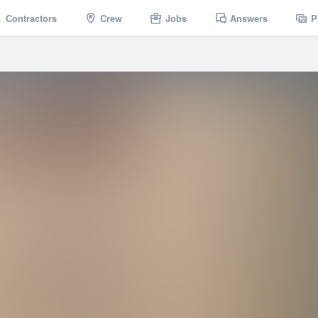
Contractors
Crew
Jobs
Answers
P