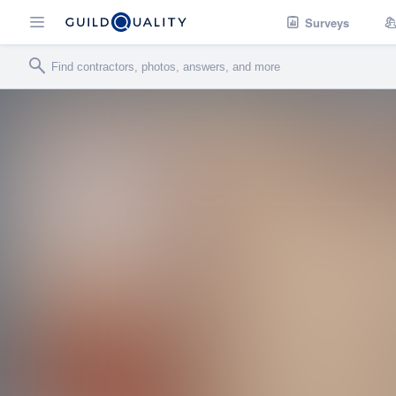
Surveys