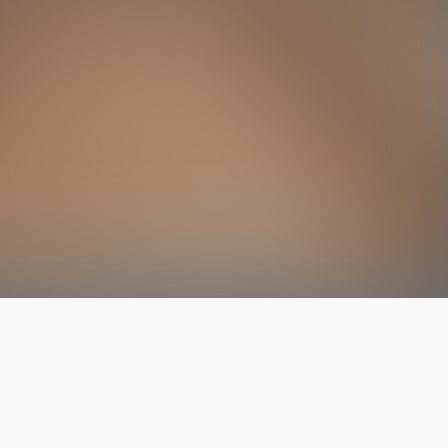
The latest from
our blog