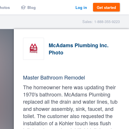
hotos
Blog
Log in
Get started
Sales: 1-888-355-9223
McAdams Plumbing Inc.
Photo
Master Bathroom Remodel
The homeowner here was updating their
1970's bathroom. McAdams Plumbing
replaced all the drain and water lines, tub
and shower assembly, sink, faucet, and
toilet. The customer also requested the
installation of a Kohler touch less flush