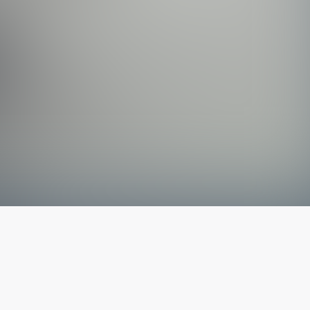
The latest from
our blog