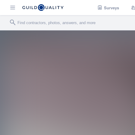
Surveys