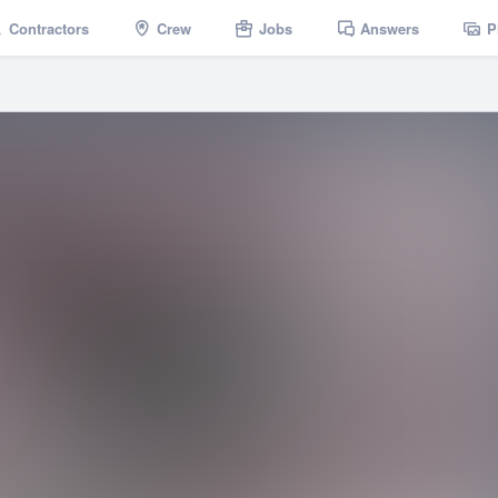
Contractors
Crew
Jobs
Answers
P