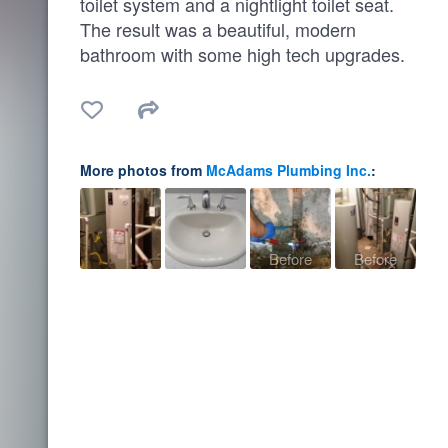
toilet system and a nightlight toilet seat.
The result was a beautiful, modern
bathroom with some high tech upgrades.
More photos from
McAdams Plumbing Inc.
:
Before
Before