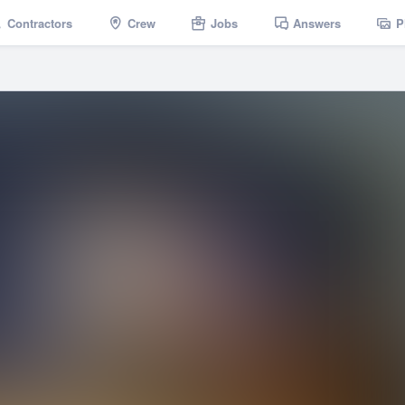
Contractors
Crew
Jobs
Answers
P