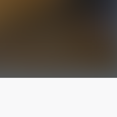
The latest from
our blog