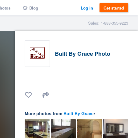
hotos
Blog
Log in
Get started
Sales: 1-888-355-9223
Built By Grace Photo
More photos from
Built By Grace
: