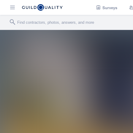
Surveys