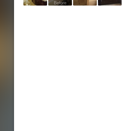
Before