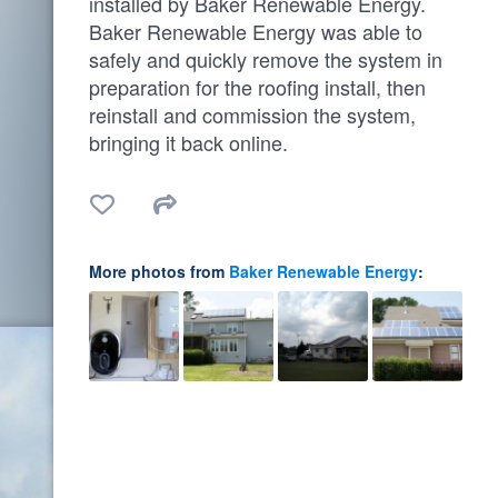
installed by Baker Renewable Energy.
Baker Renewable Energy was able to
safely and quickly remove the system in
preparation for the roofing install, then
reinstall and commission the system,
bringing it back online.
More photos from
Baker Renewable Energy
: