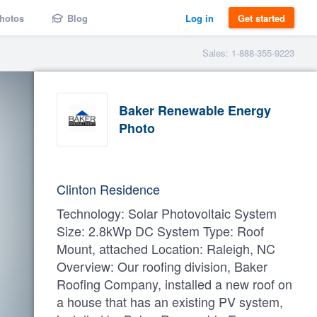
hotos
Blog
Log in
Get started
Sales: 1-888-355-9223
Baker Renewable Energy
Photo
Clinton Residence
Technology: Solar Photovoltaic System
Size: 2.8kWp DC System Type: Roof
Mount, attached Location: Raleigh, NC
Overview: Our roofing division, Baker
Roofing Company, installed a new roof on
a house that has an existing PV system,