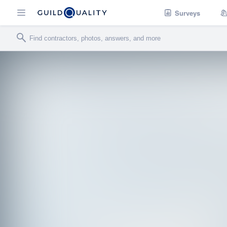
Surveys