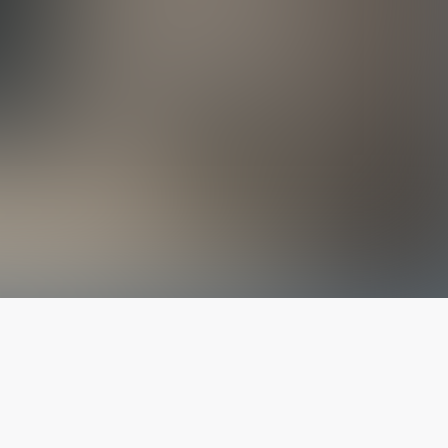
The latest from
our blog