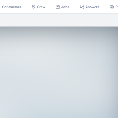
Contractors
Crew
Jobs
Answers
P