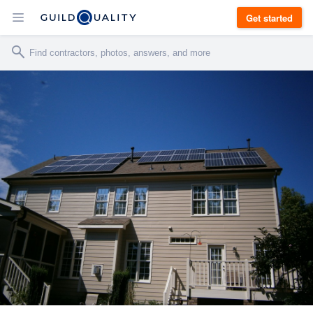
Get started