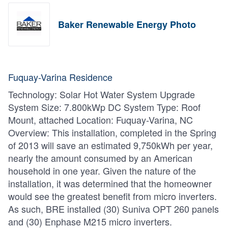
Baker Renewable Energy Photo
Fuquay-Varina Residence
Technology: Solar Hot Water System Upgrade
System Size: 7.800kWp DC System Type: Roof
Mount, attached Location: Fuquay-Varina, NC
Overview: This installation, completed in the Spring
of 2013 will save an estimated 9,750kWh per year,
nearly the amount consumed by an American
household in one year. Given the nature of the
installation, it was determined that the homeowner
would see the greatest benefit from micro inverters.
As such, BRE installed (30) Suniva OPT 260 panels
and (30) Enphase M215 micro inverters.