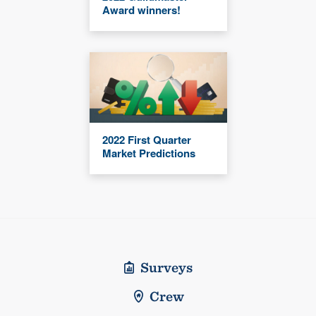
Award winners!
2022 First Quarter
Market Predictions
Surveys
Crew