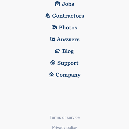
Jobs
Contractors
Photos
Answers
Blog
Support
Company
Terms of service
Privacy policy