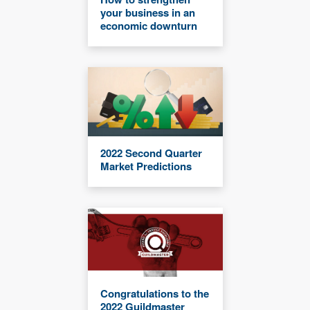
your business in an
economic downturn
2022 Second Quarter
Market Predictions
Congratulations to the
2022 Guildmaster