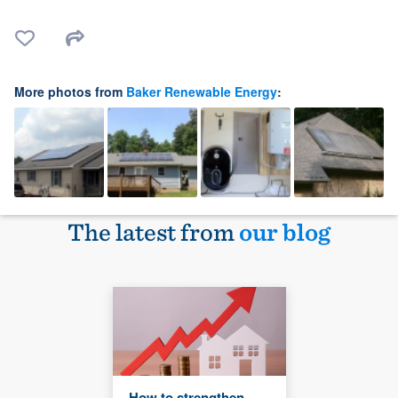
More photos from
Baker Renewable Energy
:
The latest from
our blog
How to strengthen