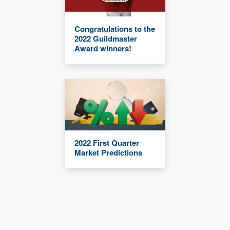
Congratulations to the
2022 Guildmaster
Award winners!
2022 First Quarter
Market Predictions