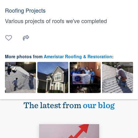
Roofing Projects
Various projects of roofs we've completed
More photos from
Ameristar Roofing & Restoration
:
The latest from
our blog