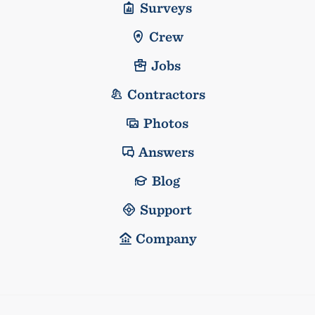
Surveys
Crew
Jobs
Contractors
Photos
Answers
Blog
Support
Company