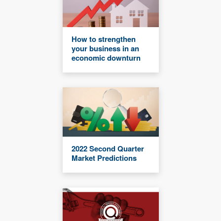
How to strengthen
your business in an
economic downturn
2022 Second Quarter
Market Predictions