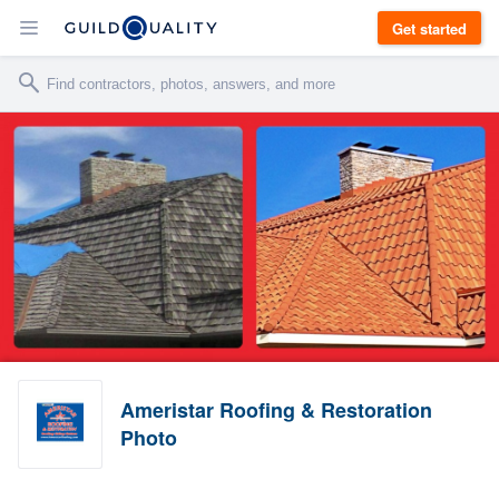
Get started
Ameristar Roofing & Restoration
Photo