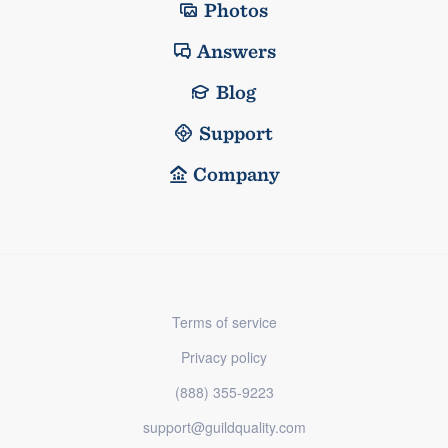
Photos
Answers
Blog
Support
Company
Terms of service
Privacy policy
(888) 355-9223
support@guildquality.com