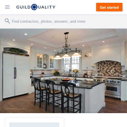
Get started