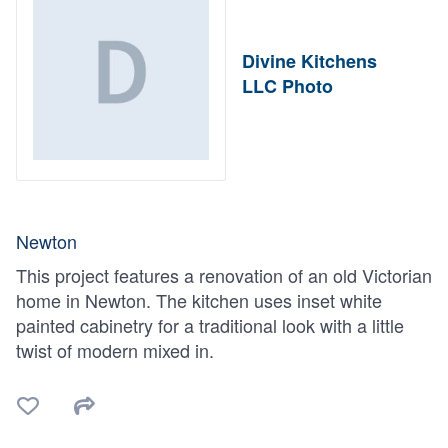
Divine Kitchens
LLC Photo
Newton
This project features a renovation of an old Victorian
home in Newton. The kitchen uses inset white
painted cabinetry for a traditional look with a little
twist of modern mixed in.