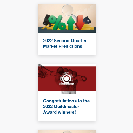
2022 Second Quarter
Market Predictions
Congratulations to the
2022 Guildmaster
Award winners!