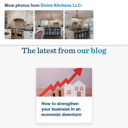
More photos from
Divine Kitchens LLC
:
The latest from
our blog
How to strengthen
your business in an
economic downturn