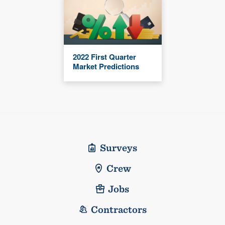
2022 First Quarter
Market Predictions
Surveys
Crew
Jobs
Contractors