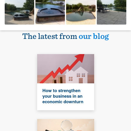
The latest from
our blog
How to strengthen
your business in an
economic downturn