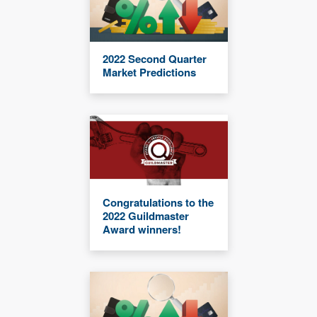
2022 Second Quarter
Market Predictions
Congratulations to the
2022 Guildmaster
Award winners!