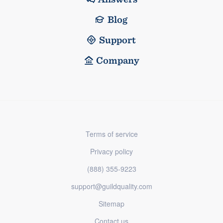
Blog
Support
Company
Terms of service
Privacy policy
(888) 355-9223
support@guildquality.com
Sitemap
Contact us