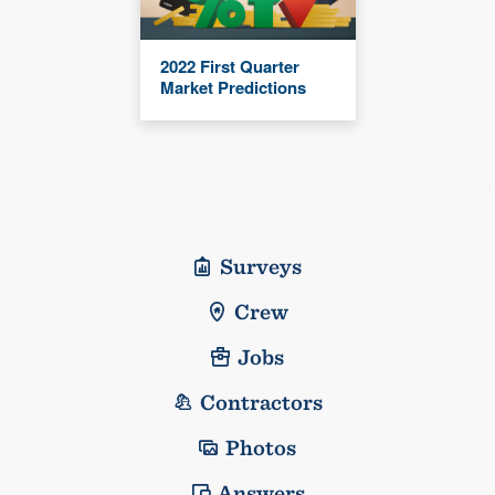
2022 First Quarter
Market Predictions
Surveys
Crew
Jobs
Contractors
Photos
Answers