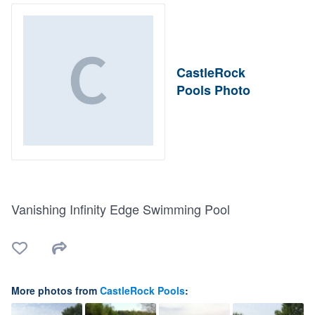
CastleRock
Pools Photo
Vanishing Infinity Edge Swimming Pool
More photos from
CastleRock Pools
: