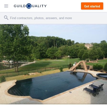
Get started