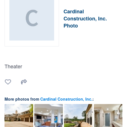
Cardinal
Construction, Inc.
Photo
Theater
More photos from
Cardinal Construction, Inc.
: