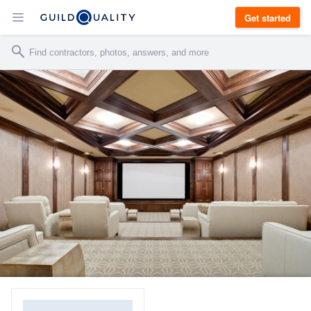
Get started