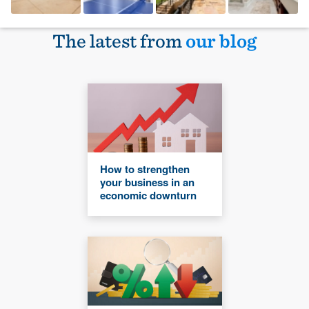
The latest from
our blog
How to strengthen
your business in an
economic downturn