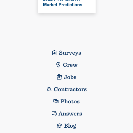
Market Predictions
Surveys
Crew
Jobs
Contractors
Photos
Answers
Blog