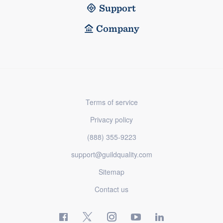
Support
Company
Terms of service
Privacy policy
(888) 355-9223
support@guildquality.com
Sitemap
Contact us