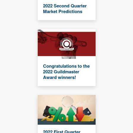
2022 Second Quarter
Market Predictions
Congratulations to the
2022 Guildmaster
Award winners!
2022 First Quarter