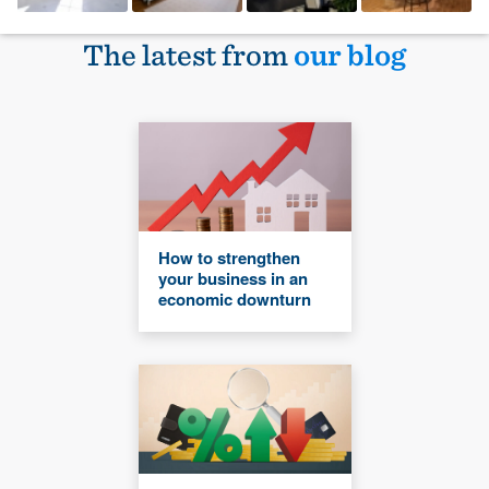
The latest from
our blog
How to strengthen
your business in an
economic downturn