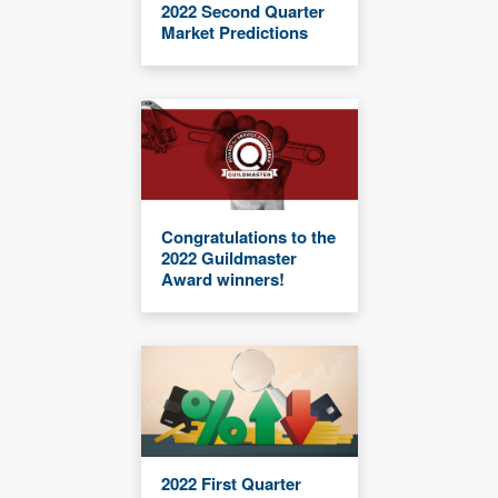
2022 Second Quarter
Market Predictions
Congratulations to the
2022 Guildmaster
Award winners!
2022 First Quarter