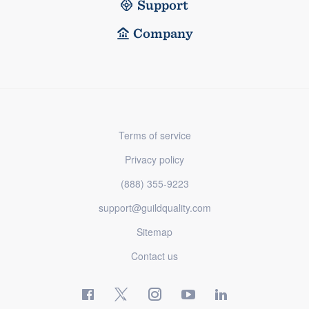
Support
Company
Terms of service
Privacy policy
(888) 355-9223
support@guildquality.com
Sitemap
Contact us