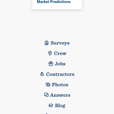
Market Predictions
Surveys
Crew
Jobs
Contractors
Photos
Answers
Blog