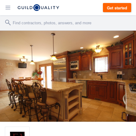
Get started