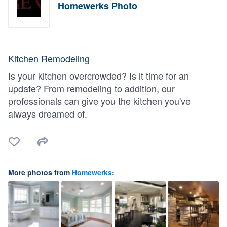
Homewerks Photo
Kitchen Remodeling
Is your kitchen overcrowded? Is it time for an
update? From remodeling to addition, our
professionals can give you the kitchen you've
always dreamed of.
More photos from
Homewerks
: