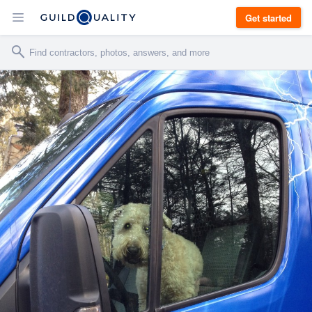
Get started