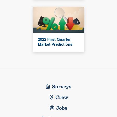
2022 First Quarter
Market Predictions
Surveys
Crew
Jobs