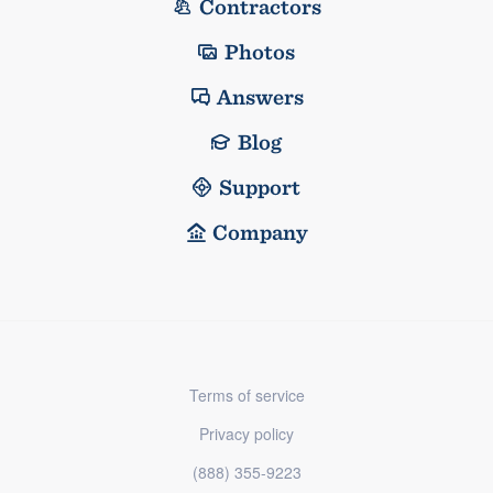
Contractors
Photos
Answers
Blog
Support
Company
Terms of service
Privacy policy
(888) 355-9223