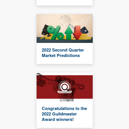
2022 Second Quarter
Market Predictions
Congratulations to the
2022 Guildmaster
Award winners!