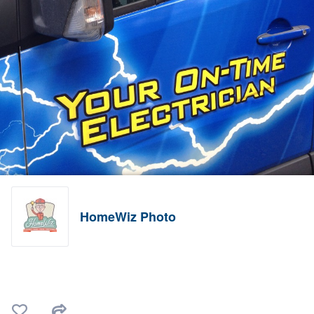
HomeWiz Photo