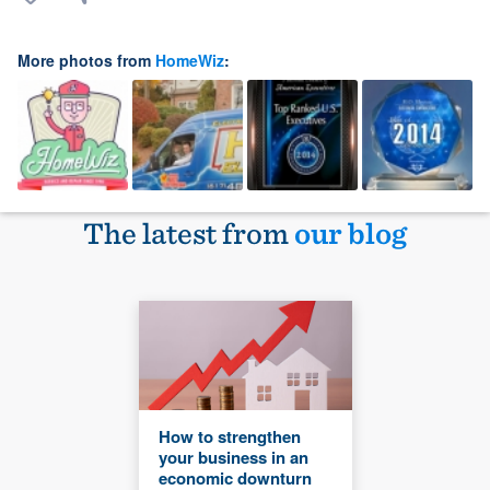
More photos from
HomeWiz
:
The latest from
our blog
How to strengthen
your business in an
economic downturn