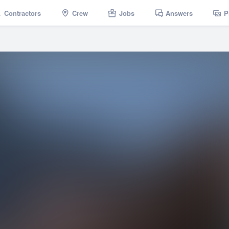
Contractors
Crew
Jobs
Answers
P