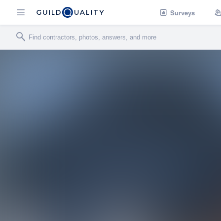
Surveys