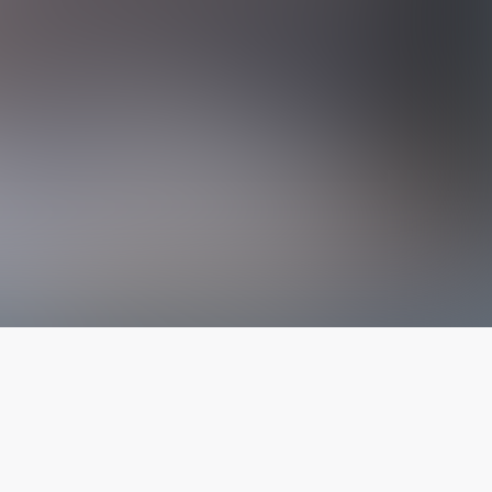
The latest from
our blog