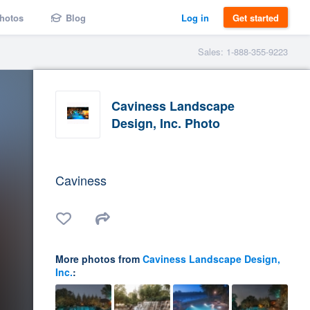
hotos
Blog
Log in
Get started
Sales: 1-888-355-9223
Caviness Landscape
Design, Inc. Photo
Caviness
More photos from
Caviness Landscape Design,
Inc.
: