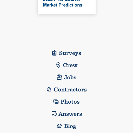
Market Predictions
Surveys
Crew
Jobs
Contractors
Photos
Answers
Blog