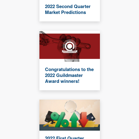
2022 Second Quarter
Market Predictions
Congratulations to the
2022 Guildmaster
Award winners!
2022 First Quarter