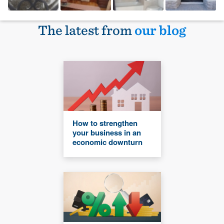
The latest from
our blog
How to strengthen
your business in an
economic downturn