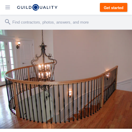
Get started