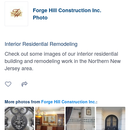
Forge Hill Construction Inc.
Photo
Interior Residential Remodeling
Check out some images of our interior residential
building and remodeling work in the Northern New
Jersey area.
More photos from
Forge Hill Construction Inc.
: