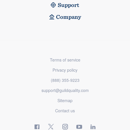
Support
Company
Terms of service
Privacy policy
(888) 355-9223
support@guildquality.com
Sitemap
Contact us