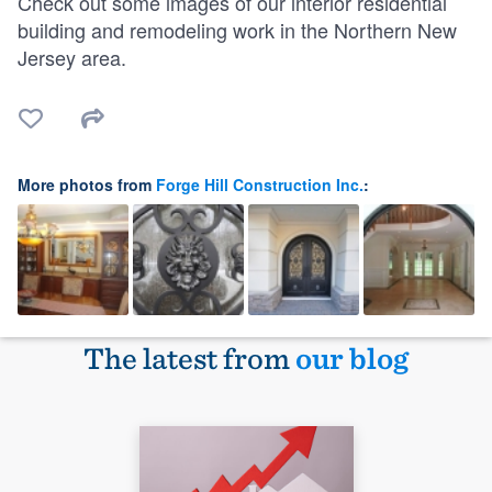
Check out some images of our interior residential
building and remodeling work in the Northern New
Jersey area.
More photos from
Forge Hill Construction Inc.
:
The latest from
our blog