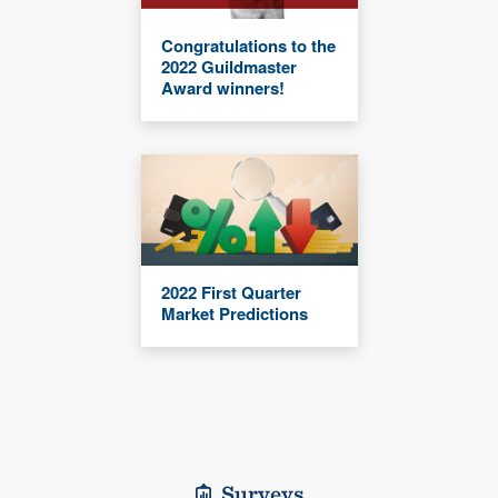
Congratulations to the
2022 Guildmaster
Award winners!
2022 First Quarter
Market Predictions
Surveys