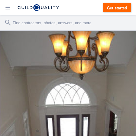
Get started