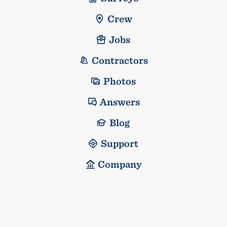
Crew
Jobs
Contractors
Photos
Answers
Blog
Support
Company