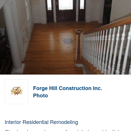
Forge Hill Construction Inc.
Photo
Interior Residential Remodeling