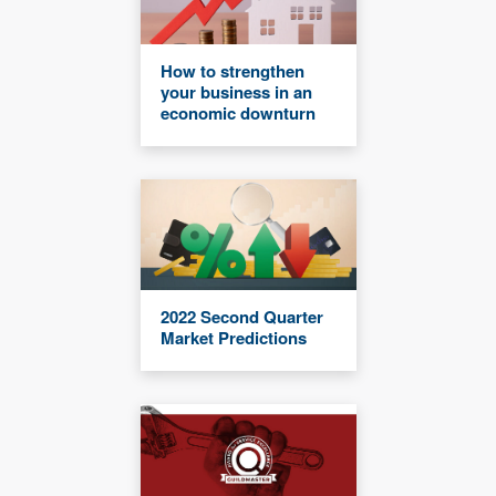
How to strengthen
your business in an
economic downturn
2022 Second Quarter
Market Predictions