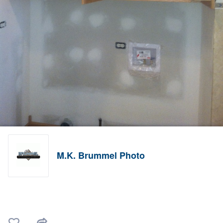
M.K. Brummel Photo