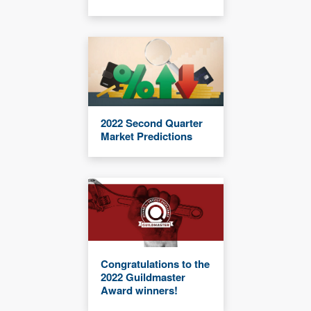
2022 Second Quarter
Market Predictions
Congratulations to the
2022 Guildmaster
Award winners!