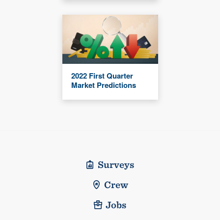
2022 First Quarter
Market Predictions
Surveys
Crew
Jobs