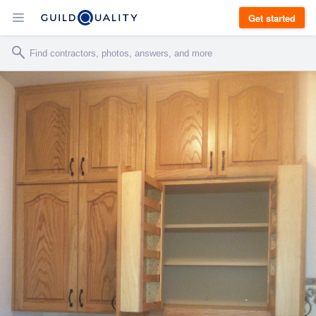
Get started