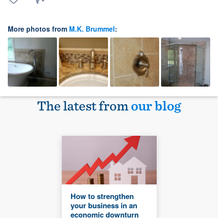
More photos from
M.K. Brummel
:
The latest from
our blog
How to strengthen
your business in an
economic downturn