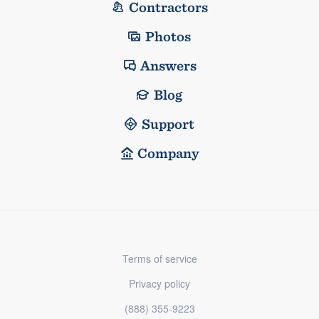
Contractors
Photos
Answers
Blog
Support
Company
Terms of service
Privacy policy
(888) 355-9223