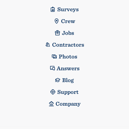
Surveys
Crew
Jobs
Contractors
Photos
Answers
Blog
Support
Company