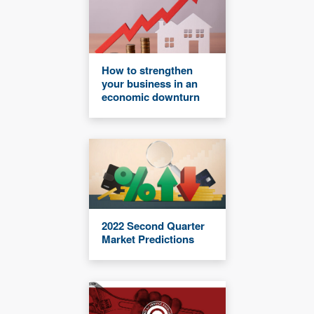
How to strengthen
your business in an
economic downturn
2022 Second Quarter
Market Predictions