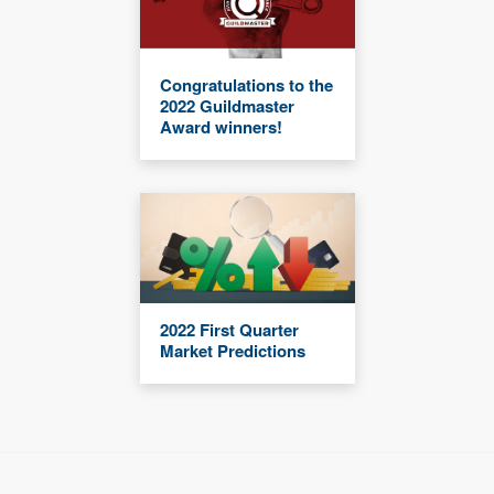
Congratulations to the
2022 Guildmaster
Award winners!
2022 First Quarter
Market Predictions