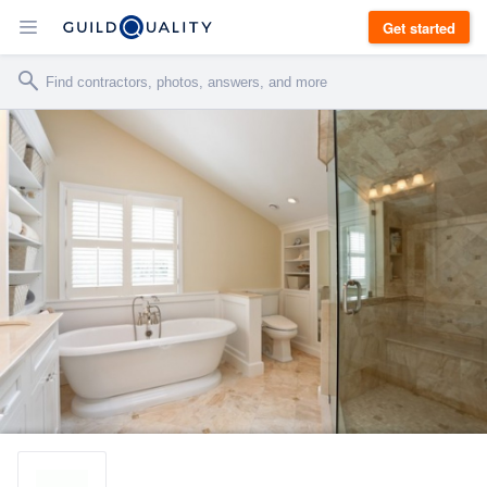
Get started