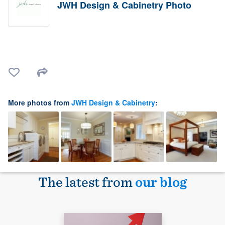
JWH Design & Cabinetry Photo
More photos from
JWH Design & Cabinetry
:
The latest from
our blog