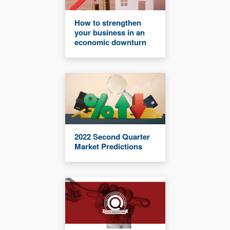
How to strengthen
your business in an
economic downturn
2022 Second Quarter
Market Predictions