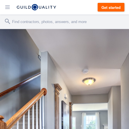
Get started