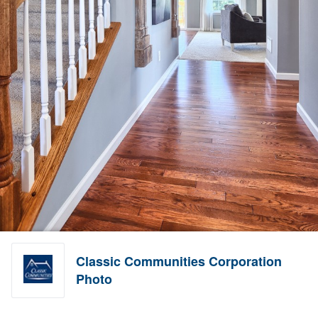
Classic Communities Corporation
Photo