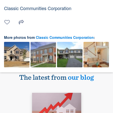
Classic Communities Corporation
More photos from
Classic Communities Corporation
:
The latest from
our blog