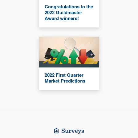
Congratulations to the
2022 Guildmaster
Award winners!
2022 First Quarter
Market Predictions
Surveys