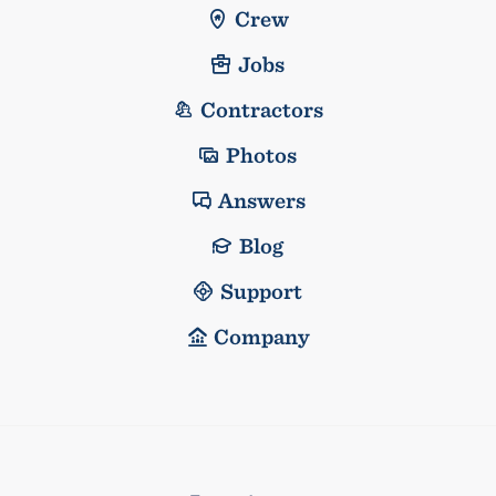
Crew
Jobs
Contractors
Photos
Answers
Blog
Support
Company