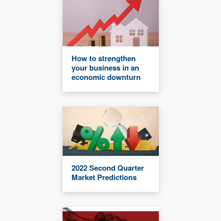
How to strengthen
your business in an
economic downturn
2022 Second Quarter
Market Predictions