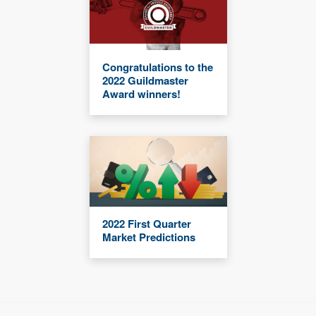
Congratulations to the
2022 Guildmaster
Award winners!
2022 First Quarter
Market Predictions