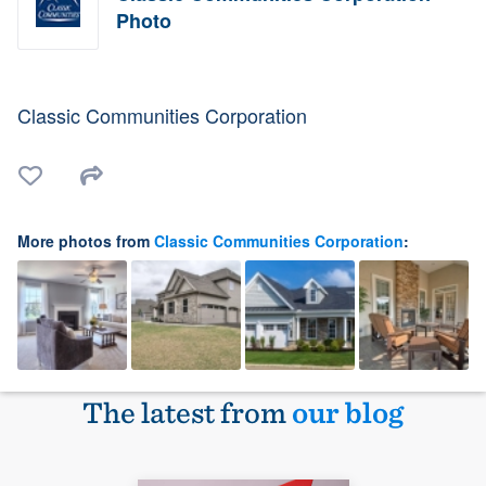
Photo
Classic Communities Corporation
More photos from
Classic Communities Corporation
:
The latest from
our blog