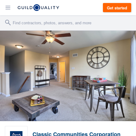
Get started
Classic Communities Corporation