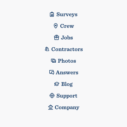
Surveys
Crew
Jobs
Contractors
Photos
Answers
Blog
Support
Company