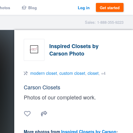
hotos
Blog
Log in
Get started
Sales: 1-888-355-9223
Inspired Closets by
Carson Photo
modern closet
,
custom closet
,
closet
, +4
Carson Closets
Photos of our completed work.
More photos from
Inspired Closets by Carson
: