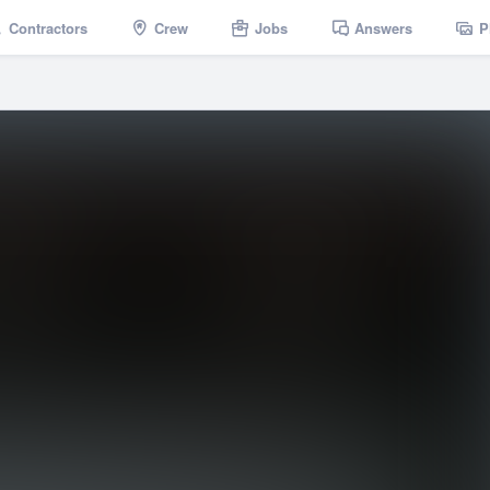
Contractors
Crew
Jobs
Answers
P