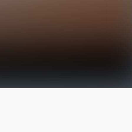
The latest from
our blog