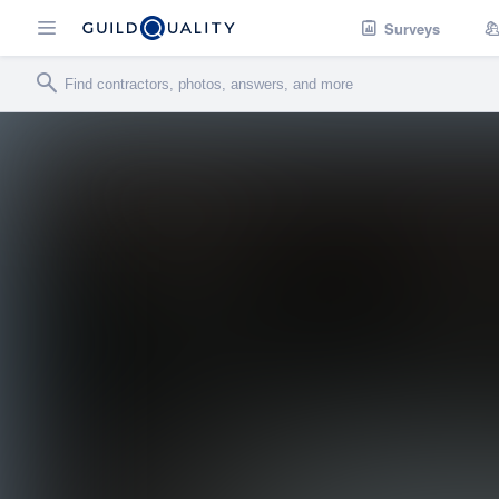
Surveys