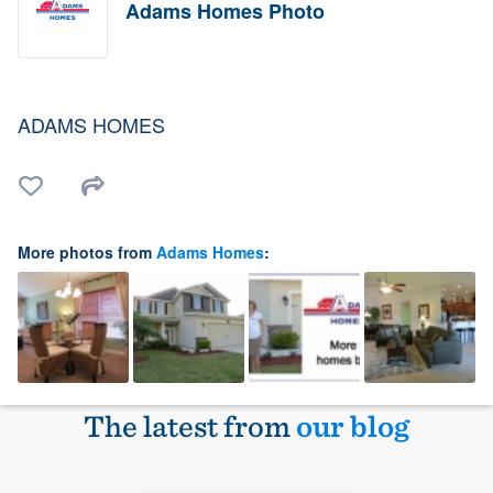
Adams Homes Photo
ADAMS HOMES
More photos from
Adams Homes
:
The latest from
our blog