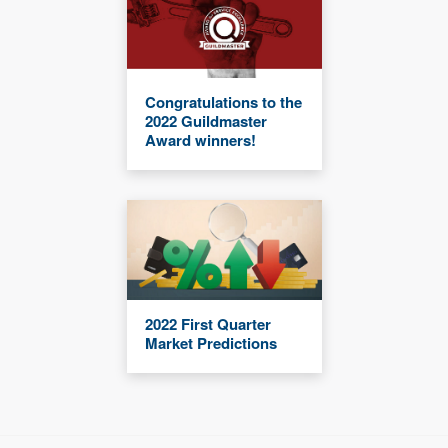
Congratulations to the
2022 Guildmaster
Award winners!
2022 First Quarter
Market Predictions