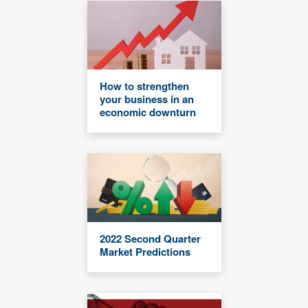
How to strengthen
your business in an
economic downturn
2022 Second Quarter
Market Predictions