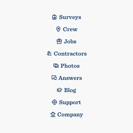
Surveys
Crew
Jobs
Contractors
Photos
Answers
Blog
Support
Company