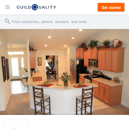
Get started