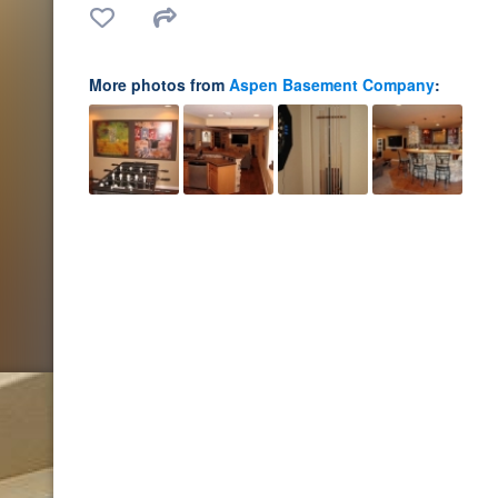
More photos from
Aspen Basement Company
: