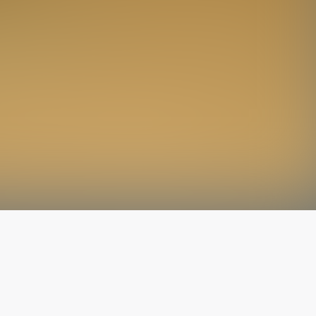
The latest from
our blog