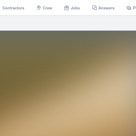
Contractors
Crew
Jobs
Answers
P