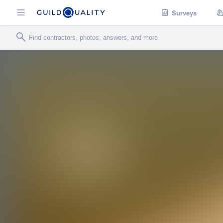
Surveys