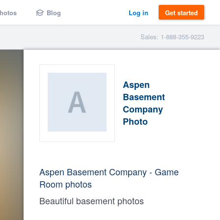
hotos
Blog
Log in
Get started
Sales: 1-888-355-9223
Aspen
Basement
Company
Photo
Aspen Basement Company - Game
Room photos
Beautiful basement photos