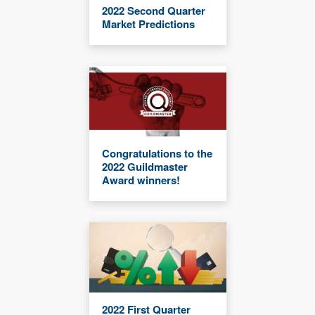
2022 Second Quarter
Market Predictions
Congratulations to the
2022 Guildmaster
Award winners!
2022 First Quarter