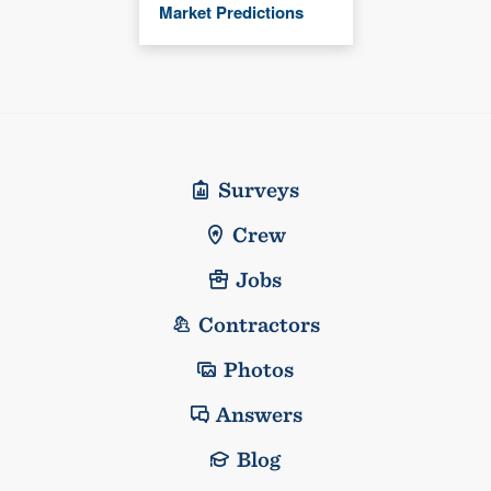
Market Predictions
Surveys
Crew
Jobs
Contractors
Photos
Answers
Blog