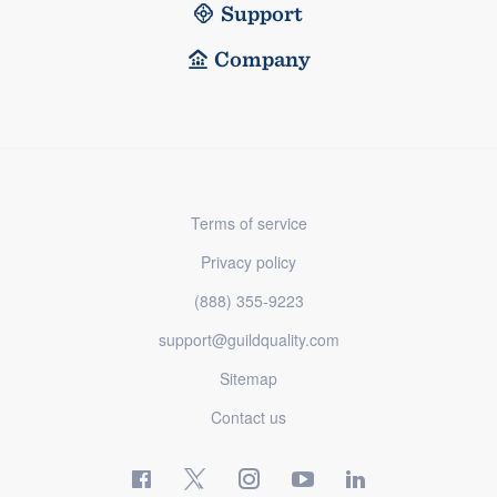
Support
Company
Terms of service
Privacy policy
(888) 355-9223
support@guildquality.com
Sitemap
Contact us