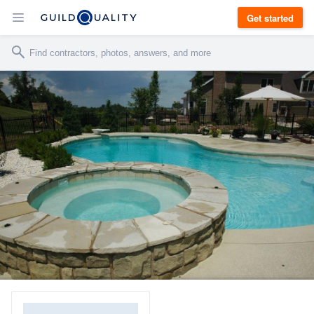
Get started