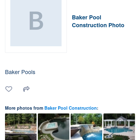
Baker Pool
Construction Photo
Baker Pools
More photos from
Baker Pool Construction
: