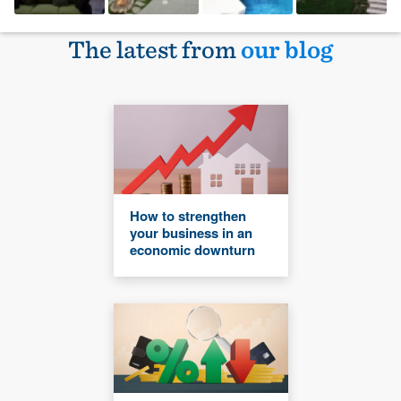
The latest from
our blog
How to strengthen
your business in an
economic downturn