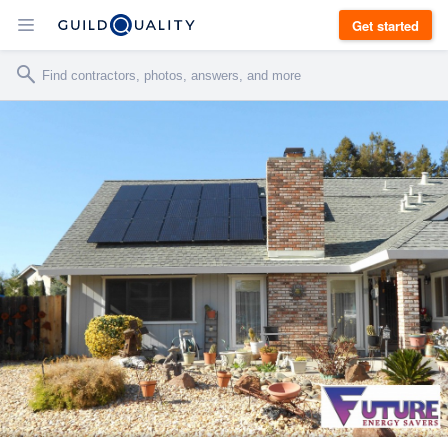
Get started