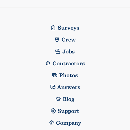
Surveys
Crew
Jobs
Contractors
Photos
Answers
Blog
Support
Company