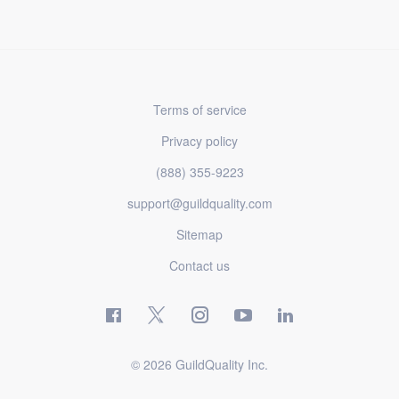
Terms of service
Privacy policy
(888) 355-9223
support@guildquality.com
Sitemap
Contact us
© 2026 GuildQuality Inc.