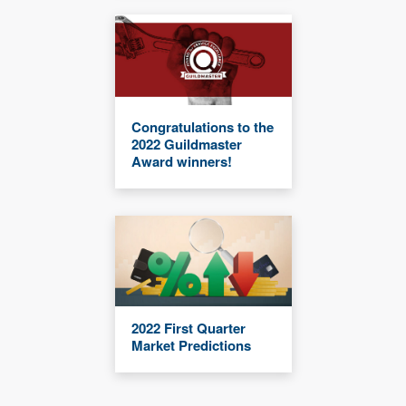
Congratulations to the
2022 Guildmaster
Award winners!
2022 First Quarter
Market Predictions