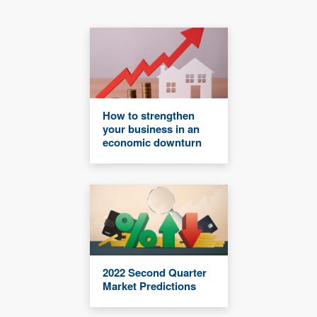
How to strengthen
your business in an
economic downturn
2022 Second Quarter
Market Predictions