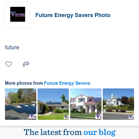
Future Energy Savers Photo
future
More photos from
Future Energy Savers
:
The latest from
our blog