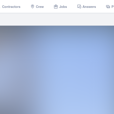
Contractors
Crew
Jobs
Answers
P