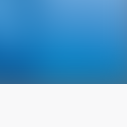
The latest from
our blog