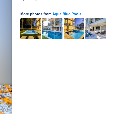
More photos from
Aqua Blue Pools
: