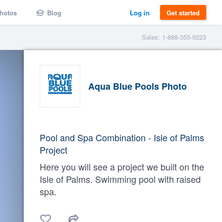
hotos
Blog
Log in
Get started
Sales: 1-888-355-9223
Aqua Blue Pools Photo
Pool and Spa Combination - Isle of Palms
Project
Here you will see a project we built on the
Isle of Palms. Swimming pool with raised
spa.