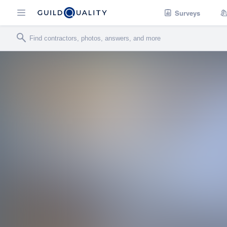
Surveys