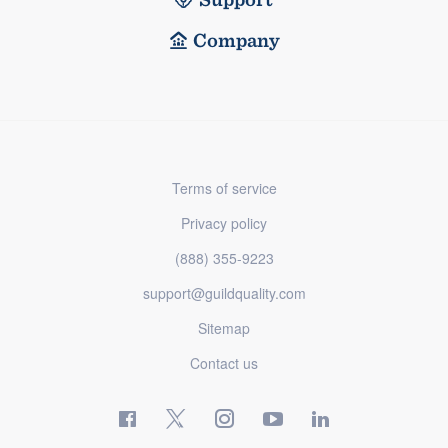
Company
Terms of service
Privacy policy
(888) 355-9223
support@guildquality.com
Sitemap
Contact us