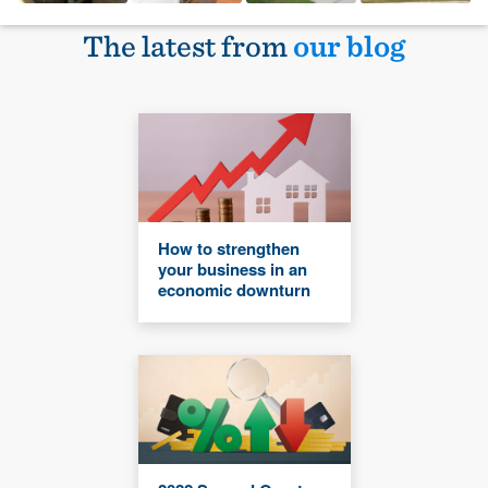
The latest from
our blog
How to strengthen
your business in an
economic downturn