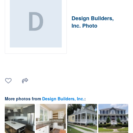
Design Builders,
Inc. Photo
More photos from
Design Builders, Inc.
: