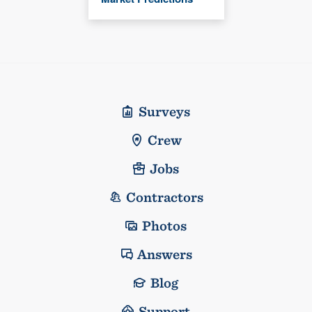
Surveys
Crew
Jobs
Contractors
Photos
Answers
Blog
Support