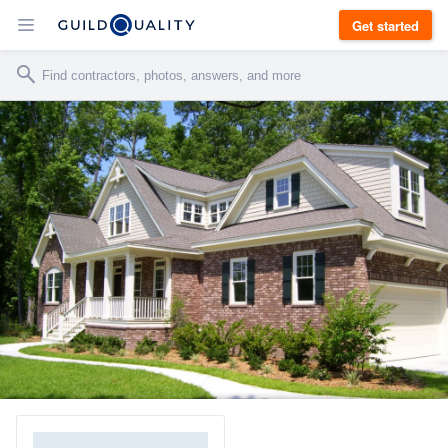
Get started