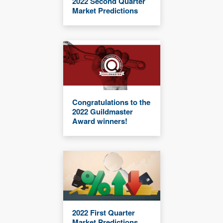
2022 Second Quarter
Market Predictions
Congratulations to the
2022 Guildmaster
Award winners!
2022 First Quarter
Market Predictions