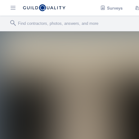
Surveys