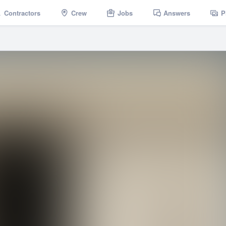
Contractors
Crew
Jobs
Answers
P