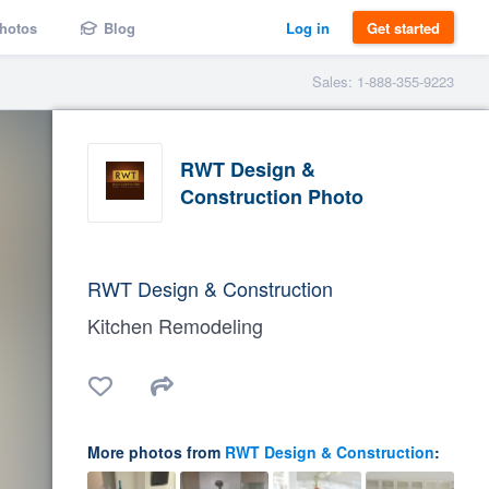
hotos
Blog
Log in
Get started
Sales: 1-888-355-9223
RWT Design &
Construction Photo
RWT Design & Construction
Kitchen Remodeling
More photos from
RWT Design & Construction
: