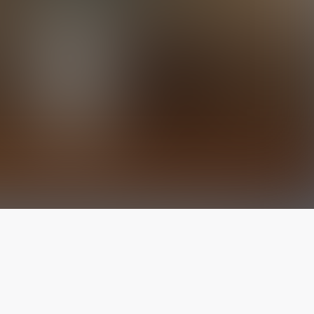
The latest from
our blog