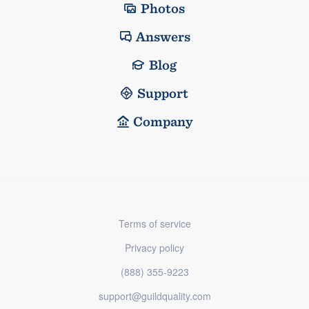
Photos
Answers
Blog
Support
Company
Terms of service
Privacy policy
(888) 355-9223
support@guildquality.com