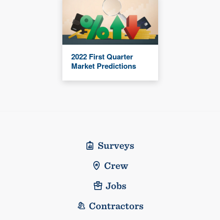
2022 First Quarter
Market Predictions
Surveys
Crew
Jobs
Contractors