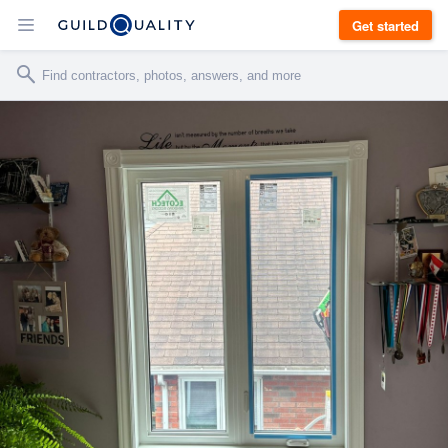
Get started