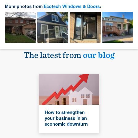
More photos from
Ecotech Windows & Doors
:
The latest from
our blog
How to strengthen
your business in an
economic downturn