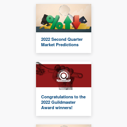
2022 Second Quarter
Market Predictions
Congratulations to the
2022 Guildmaster
Award winners!