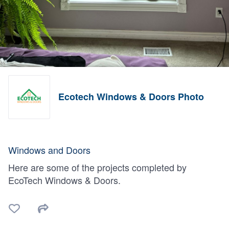
Ecotech Windows & Doors Photo
Windows and Doors
Here are some of the projects completed by
EcoTech Windows & Doors.