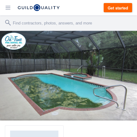
Get started