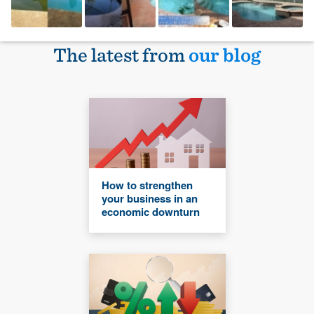
The latest from
our blog
How to strengthen
your business in an
economic downturn