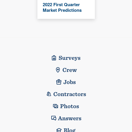
2022 First Quarter
Market Predictions
Surveys
Crew
Jobs
Contractors
Photos
Answers
Blog