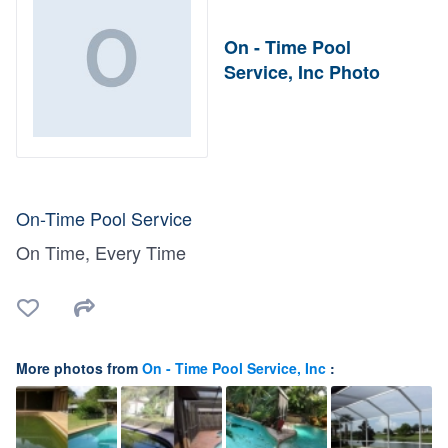
On - Time Pool
Service, Inc Photo
On-Time Pool Service
On Time, Every Time
More photos from
On - Time Pool Service, Inc
: