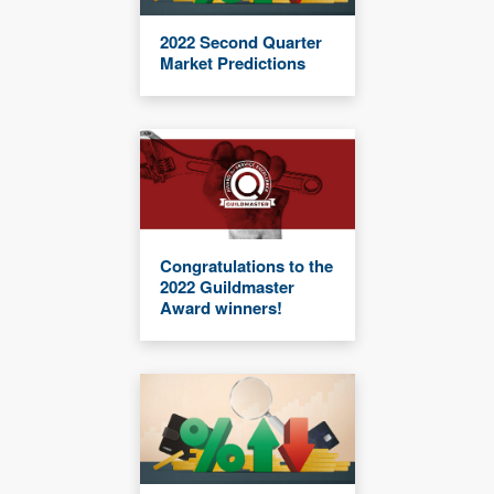
2022 Second Quarter
Market Predictions
Congratulations to the
2022 Guildmaster
Award winners!