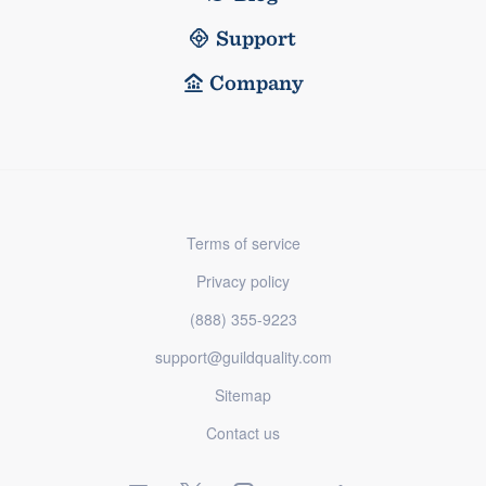
Support
Company
Terms of service
Privacy policy
(888) 355-9223
support@guildquality.com
Sitemap
Contact us