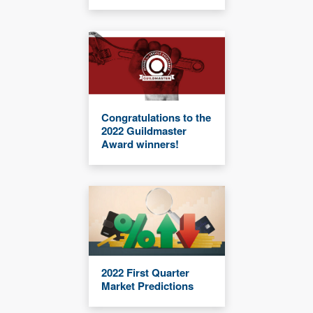
Congratulations to the
2022 Guildmaster
Award winners!
2022 First Quarter
Market Predictions