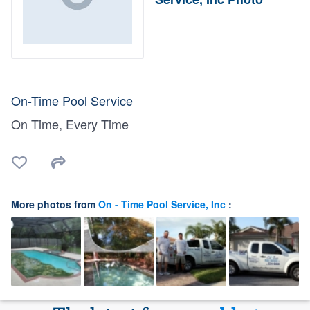
On-Time Pool Service
On Time, Every Time
More photos from
On - Time Pool Service, Inc
: