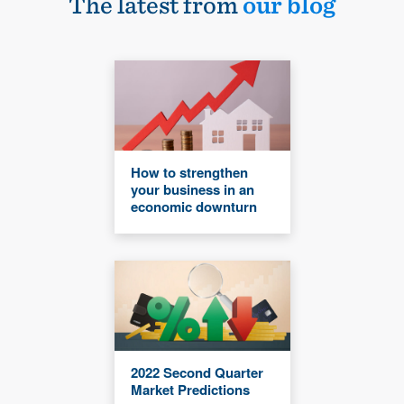
The latest from
our blog
How to strengthen
your business in an
economic downturn
2022 Second Quarter
Market Predictions