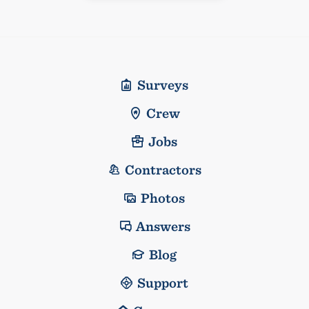
Surveys
Crew
Jobs
Contractors
Photos
Answers
Blog
Support