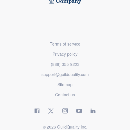
Company
Terms of service
Privacy policy
(888) 355-9223
support@guildquality.com
Sitemap
Contact us
© 2026 GuildQuality Inc.