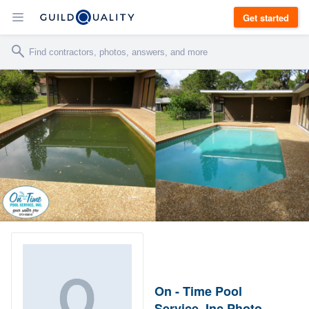
Get started
On - Time Pool
Service, Inc Photo