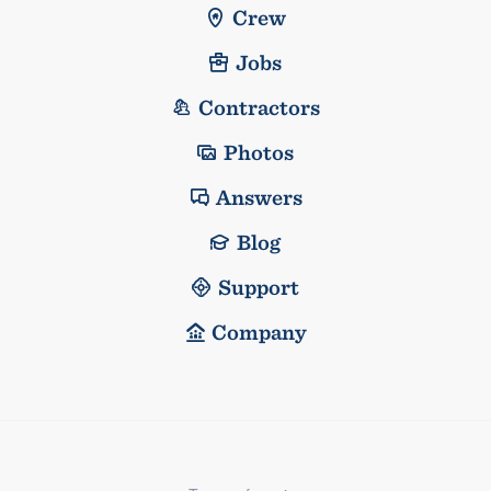
Crew
Jobs
Contractors
Photos
Answers
Blog
Support
Company