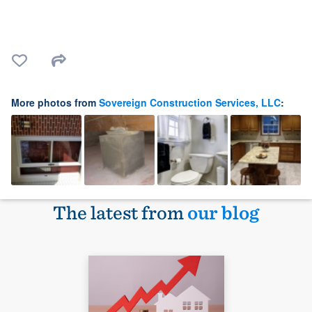
More photos from
Sovereign Construction Services, LLC
:
The latest from
our blog