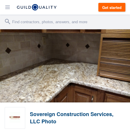
Get started
Sovereign Construction Services,
LLC Photo