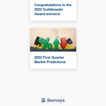
Congratulations to the
2022 Guildmaster
Award winners!
2022 First Quarter
Market Predictions
Surveys