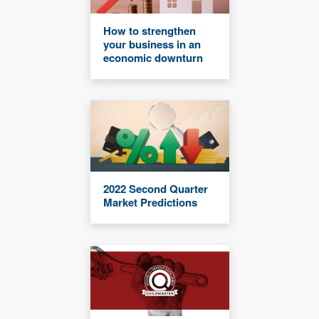
How to strengthen
your business in an
economic downturn
2022 Second Quarter
Market Predictions