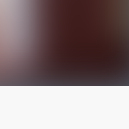
The latest from
our blog