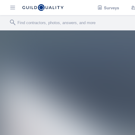
Surveys