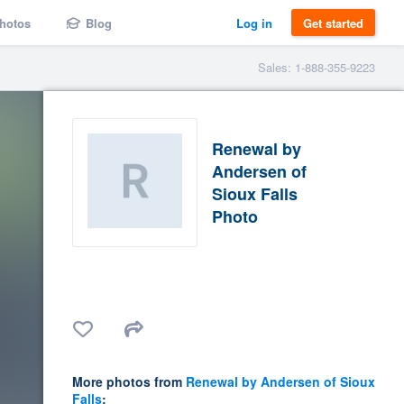
hotos
Blog
Log in
Get started
Sales: 1-888-355-9223
Renewal by
Andersen of
Sioux Falls
Photo
More photos from
Renewal by Andersen of Sioux
Falls
: