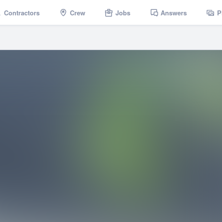
Contractors
Crew
Jobs
Answers
P