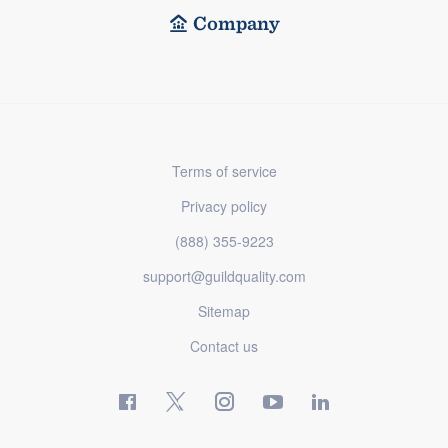
Company
Terms of service
Privacy policy
(888) 355-9223
support@guildquality.com
Sitemap
Contact us