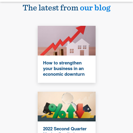
The latest from
our blog
How to strengthen
your business in an
economic downturn
2022 Second Quarter