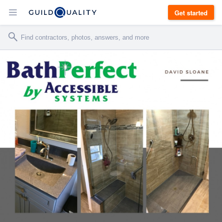
Get started