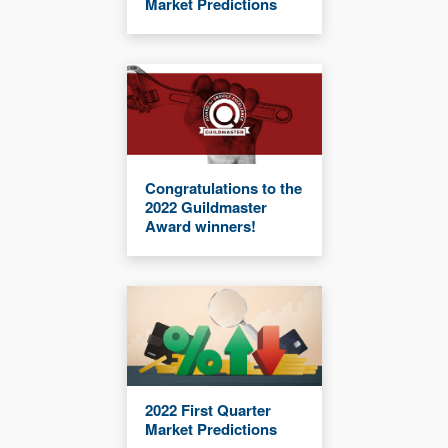
Market Predictions
Congratulations to the
2022 Guildmaster
Award winners!
2022 First Quarter
Market Predictions