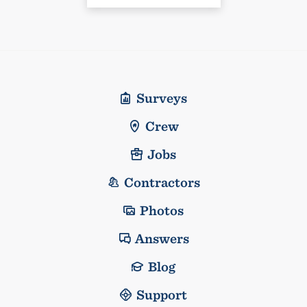
Surveys
Crew
Jobs
Contractors
Photos
Answers
Blog
Support