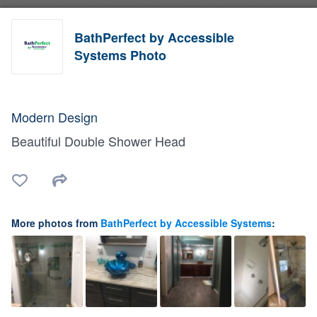
BathPerfect by Accessible
Systems Photo
Modern Design
Beautiful Double Shower Head
More photos from
BathPerfect by Accessible Systems
: