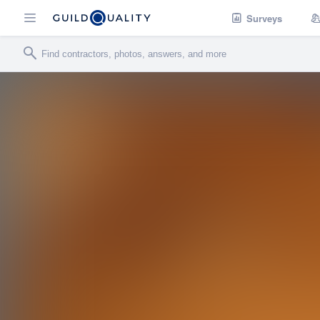
Surveys