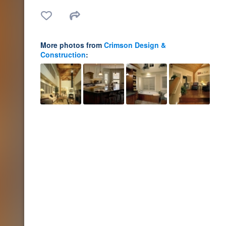
More photos from
Crimson Design &
Construction
: