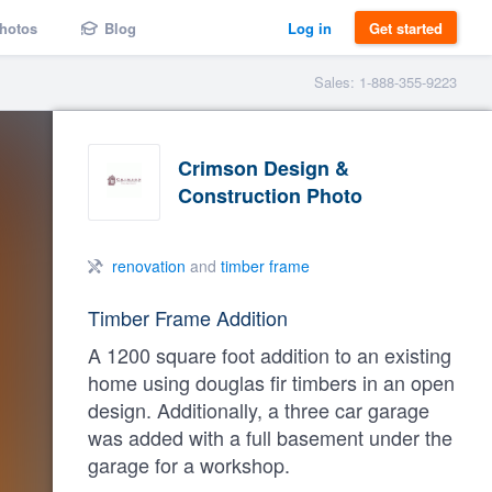
hotos
Blog
Log in
Get started
Sales: 1-888-355-9223
Crimson Design &
Construction Photo
renovation
and
timber frame
Timber Frame Addition
A 1200 square foot addition to an existing
home using douglas fir timbers in an open
design. Additionally, a three car garage
was added with a full basement under the
garage for a workshop.