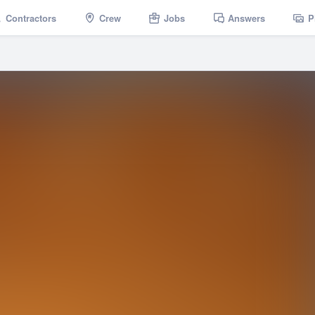
Contractors
Crew
Jobs
Answers
P