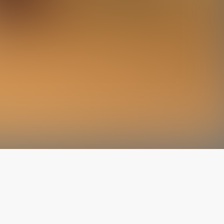
The latest from
our blog