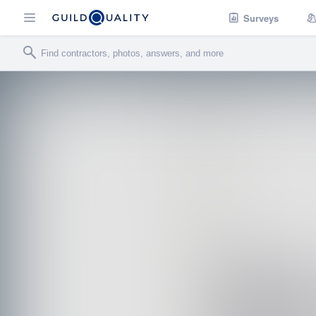
Surveys