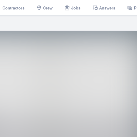
Contractors
Crew
Jobs
Answers
P