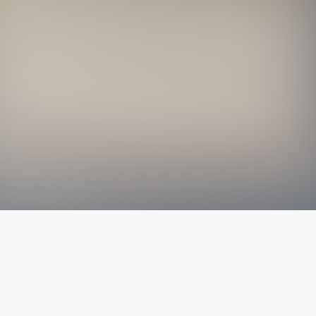
The latest from
our blog