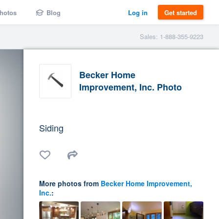
hotos
Blog
Log in
Get started
Sales: 1-888-355-9223
Becker Home
Improvement, Inc. Photo
Siding
More photos from
Becker Home Improvement,
Inc.
: