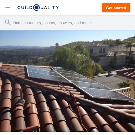
Get started