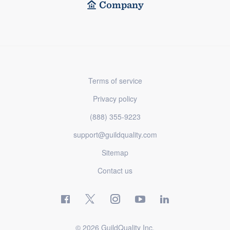
Company
Terms of service
Privacy policy
(888) 355-9223
support@guildquality.com
Sitemap
Contact us
© 2026 GuildQuality Inc.