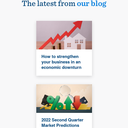
The latest from
our blog
How to strengthen
your business in an
economic downturn
2022 Second Quarter
Market Predictions