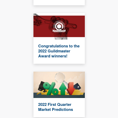
Congratulations to the
2022 Guildmaster
Award winners!
2022 First Quarter
Market Predictions