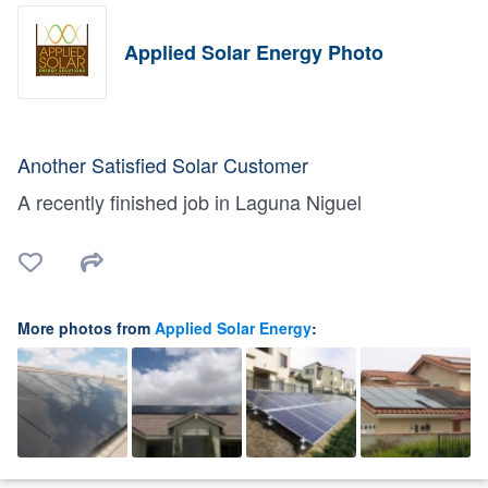
Applied Solar Energy Photo
Another Satisfied Solar Customer
A recently finished job in Laguna Niguel
More photos from
Applied Solar Energy
: