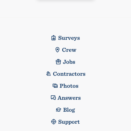
Surveys
Crew
Jobs
Contractors
Photos
Answers
Blog
Support