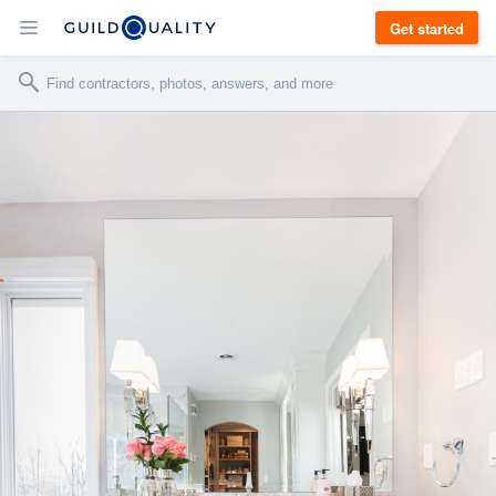
Get started