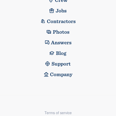
Jobs
Contractors
Photos
Answers
Blog
Support
Company
Terms of service