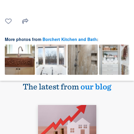
More photos from
Borchert Kitchen and Bath
:
The latest from
our blog