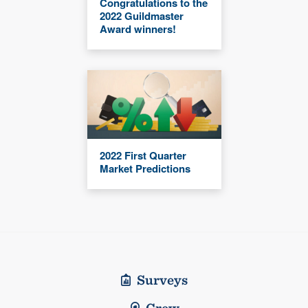
Congratulations to the
2022 Guildmaster
Award winners!
2022 First Quarter
Market Predictions
Surveys
Crew