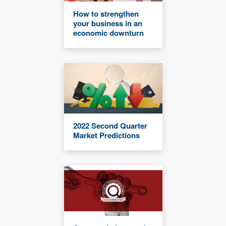
How to strengthen
your business in an
economic downturn
2022 Second Quarter
Market Predictions