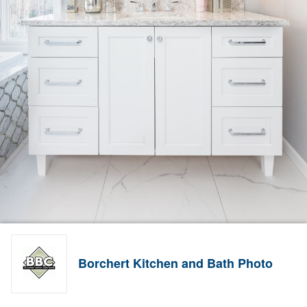
Borchert Kitchen and Bath Photo