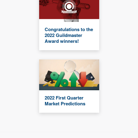
Congratulations to the
2022 Guildmaster
Award winners!
2022 First Quarter
Market Predictions