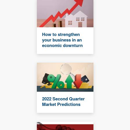
How to strengthen
your business in an
economic downturn
2022 Second Quarter
Market Predictions