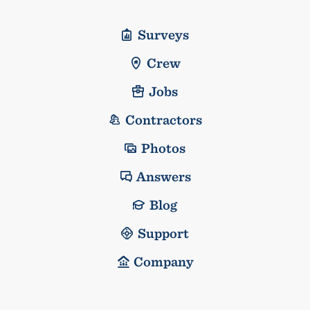
Surveys
Crew
Jobs
Contractors
Photos
Answers
Blog
Support
Company