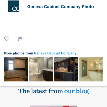
Geneva Cabinet Company Photo
More photos from
Geneva Cabinet Company
:
The latest from
our blog