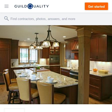
Get started